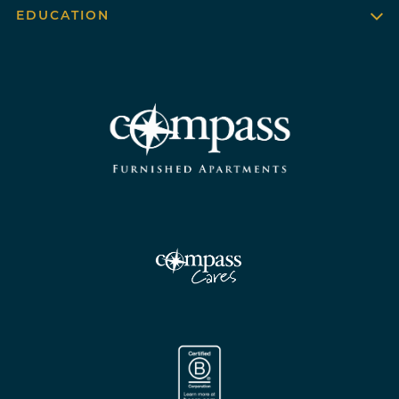
EDUCATION