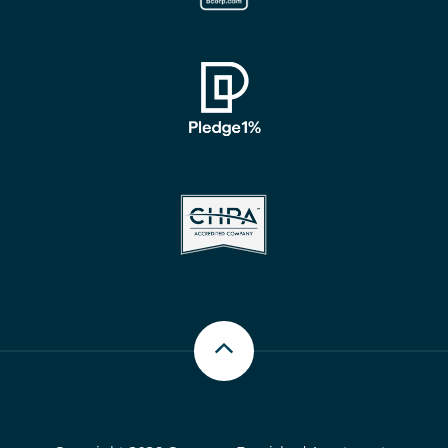
Scroll up