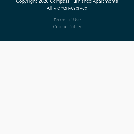
Copyright 2026 Compass Furnished Apartments
All Rights Reserved
Terms of Use
Cookie Policy