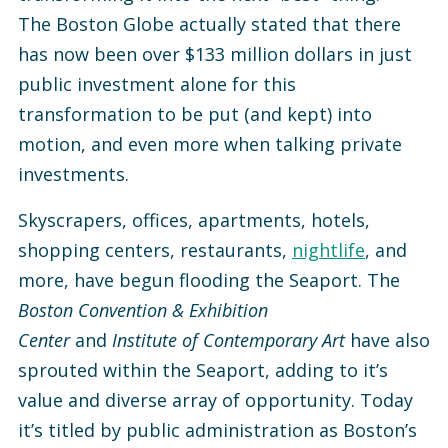
The Boston Globe actually stated that there
has now been over $133 million dollars in just
public investment alone for this
transformation to be put (and kept) into
motion, and even more when talking private
investments.
Skyscrapers, offices, apartments, hotels,
shopping centers, restaurants,
nightlife
, and
more, have begun flooding the Seaport. The
Boston Convention & Exhibition
Center
and
Institute of Contemporary Art
have also
sprouted within the Seaport, adding to it’s
value and diverse array of opportunity. Today
it’s titled by public administration as Boston’s