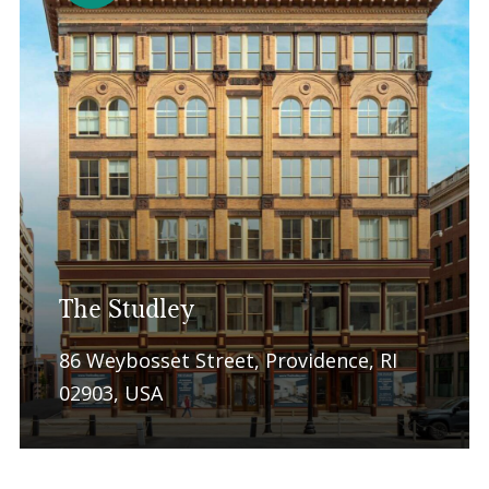
The Studley
86 Weybosset Street, Providence, RI
02903, USA