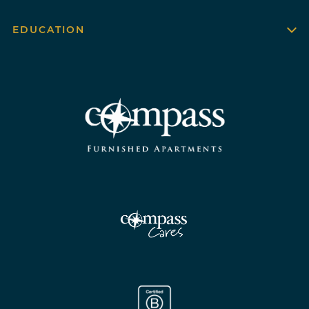
EDUCATION