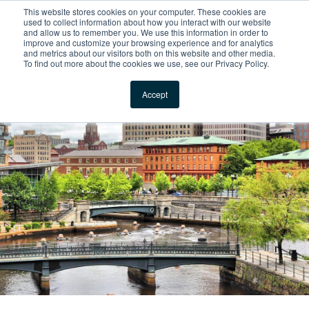
This website stores cookies on your computer. These cookies are
For Reservations: Call (866) 671-1212
used to collect information about how you interact with our website
and allow us to remember you. We use this information in order to
improve and customize your browsing experience and for analytics
Furnished ‎Apartments
and metrics about our visitors both on this website and other media.
To find out more about the cookies we use, see our Privacy Policy.
Locations
Accept