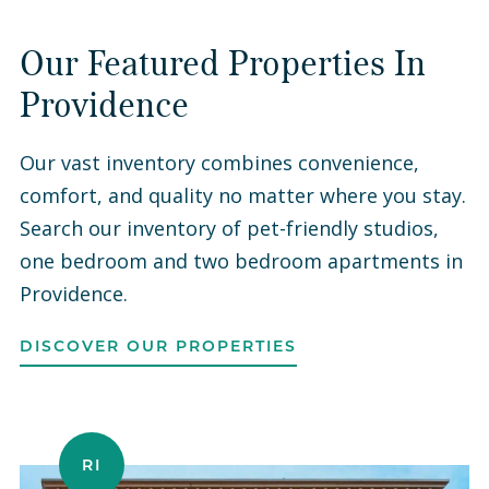
Our Featured Properties In
Providence
Our vast inventory combines convenience,
comfort, and quality no matter where you stay.
Search our inventory of pet-friendly studios,
one bedroom and two bedroom apartments in
Providence.
DISCOVER OUR PROPERTIES
RI