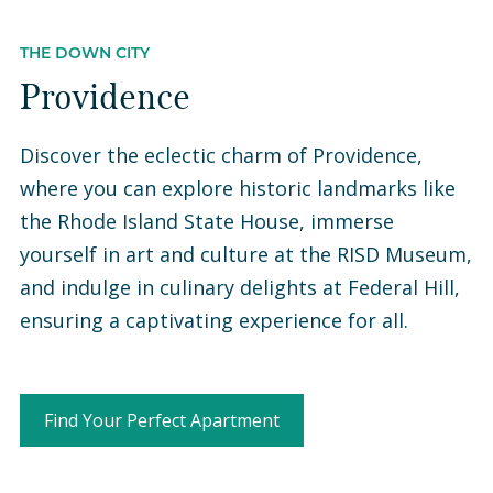
THE DOWN CITY
Providence
Discover the eclectic charm of Providence,
where you can explore historic landmarks like
the Rhode Island State House, immerse
yourself in art and culture at the RISD Museum,
and indulge in culinary delights at Federal Hill,
ensuring a captivating experience for all.
Find Your Perfect Apartment