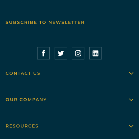
SUBSCRIBE TO NEWSLETTER
Compass Furnished Apartments – Faceboo
Compass Furnished Apartments – T
Compass Furnished Apartme
Compass Furnished 
CONTACT US
OUR COMPANY
RESOURCES