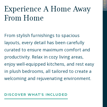
Experience A Home Away
From Home
From stylish furnishings to spacious
layouts, every detail has been carefully
curated to ensure maximum comfort and
productivity. Relax in cozy living areas,
enjoy well-equipped kitchens, and rest easy
in plush bedrooms, all tailored to create a
welcoming and rejuvenating environment.
DISCOVER WHAT'S INCLUDED