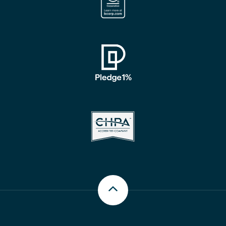
Scroll up