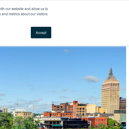
Your Comfort, Guaranteed
ith our website and allow us to
 and metrics about our visitors
Locations
Call us
Accept