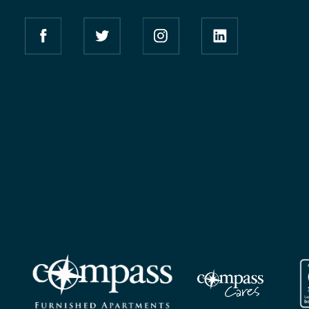
Compass Furnished Apartments – Facebook
Compass Furnished Apartments – Twitter
Compass Furnished Apartment
Compass Furnishe