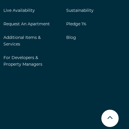
Live Availability
Sustainability
Request An Apartment
Pledge 1%
Additional Items &
Blog
Services
For Developers &
Property Managers
Scroll u