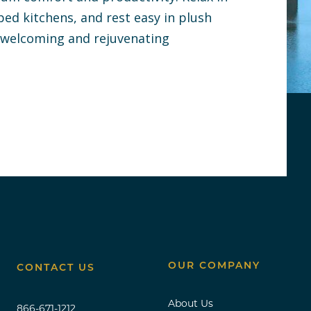
pped kitchens, and rest easy in plush
a welcoming and rejuvenating
OUR COMPANY
CONTACT US
About Us
866-671-1212