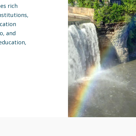
ces rich
stitutions,
ocation
lo, and
education,