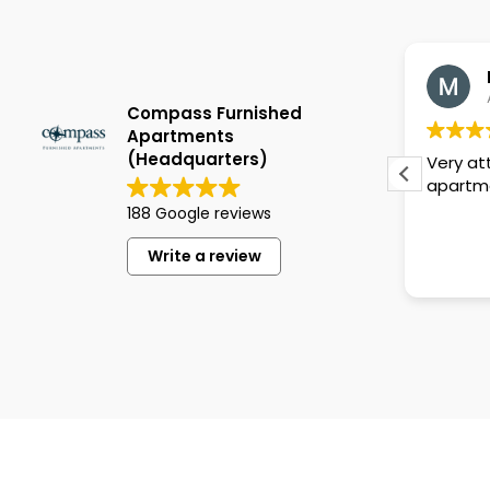
Lisa Bocchicchio
May 5, 2026
Compass Furnished
Apartments
(Headquarters)
in
Beautiful and spacious
Very at
apartment, everyone was so nice
apartm
 we
188 Google reviews
nts
Write a review
t,
s
ive
ith