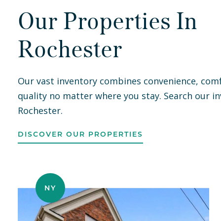
Our Properties In
e
was
Rochester
.
Our vast inventory combines convenience, comf
quality no matter where you stay. Search our in
as
Rochester.
 —
ke
DISCOVER OUR PROPERTIES
nd
NY
hey