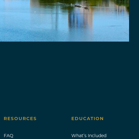
RESOURCES
EDUCATION
FAQ
What’s Included