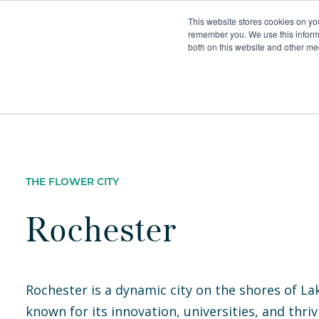
This website stores cookies on yo
remember you. We use this informa
both on this website and other med
Furnished Apartment
THE FLOWER CITY
Rochester
Rochester is a dynamic city on the shores of La
known for its innovation, universities, and thriv