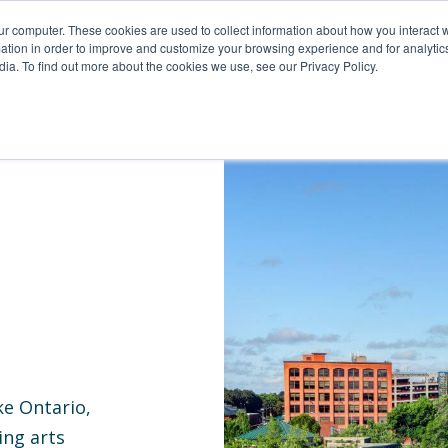
For Reservations: Call (866) 671-1212
ur computer. These cookies are used to collect information about how you interact w
tion in order to improve and customize your browsing experience and for analytics
ia. To find out more about the cookies we use, see our Privacy Policy.
s In Rochester, NY | Compass
ke Ontario,
ing arts