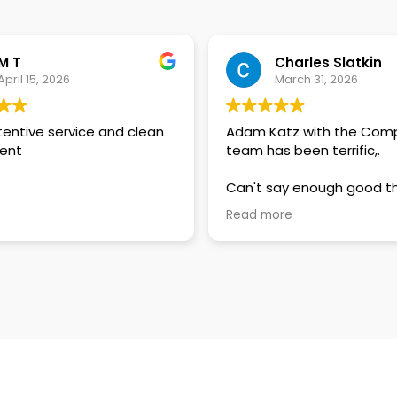
M T
Charles Slatkin
April 15, 2026
March 31, 2026
tentive service and clean
Adam Katz with the Com
ent
team has been terrific,.
Can't say enough good t
about how responsive an
Read more
attentive he and Compa
been in responding to my
questions.
In this day and age of a
replies and lackluster customer
service, their customer f
should be exceptionally
commended. Well done Compass
and my sincere thanks.