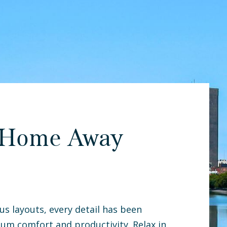
 Home Away
us layouts, every detail has been
um comfort and productivity. Relax in