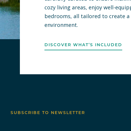
cozy living areas, enjoy well-equi
bedrooms, all tailored to create 
environment.
DISCOVER WHAT’S INCLUDED
SUBSCRIBE TO NEWSLETTER