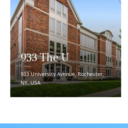
l
ce,
933 The U
933 University Avenue, Rochester,
NY, USA