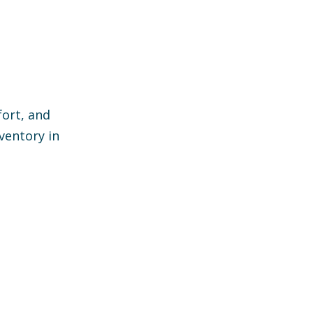
ort, and
ventory in