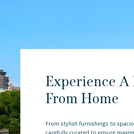
Experience A
From Home
From stylish furnishings to spacio
carefully curated to ensure maxim