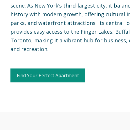
scene. As New York’s third-largest city, it balan
history with modern growth, offering cultural in
parks, and waterfront attractions. Its central l
provides easy access to the Finger Lakes, Buffa
Toronto, making it a vibrant hub for business, 
and recreation.
Find Your Perfect Apartment