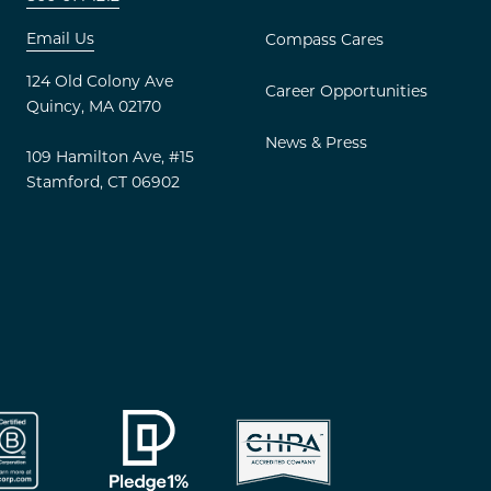
Email Us
Compass Cares
s – Instagram
d Apartments – LinkedIn
124 Old Colony Ave
Career Opportunities
Quincy, MA 02170
News & Press
109 Hamilton Ave, #15
Stamford, CT 06902