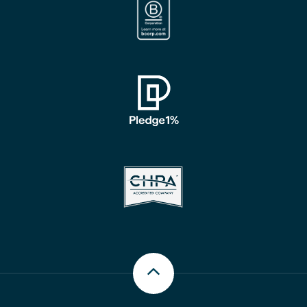
Scroll up