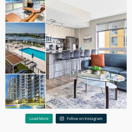
Load More
Follow on Instagram