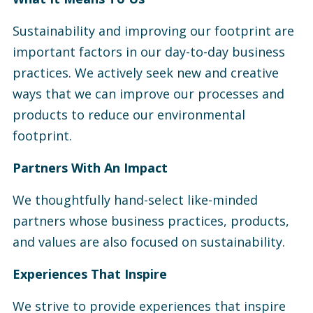
Sustainability and improving our footprint are
important factors in our day-to-day business
practices. We actively seek new and creative
ways that we can improve our processes and
products to reduce our environmental
footprint.
Partners With An Impact
We thoughtfully hand-select like-minded
partners whose business practices, products,
and values are also focused on sustainability.
Experiences That Inspire
We strive to provide experiences that inspire