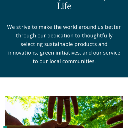
Life
We strive to make the world around us better
through our dedication to thoughtfully
selecting sustainable products and
innovations, green initiatives, and our service
to our local communities.