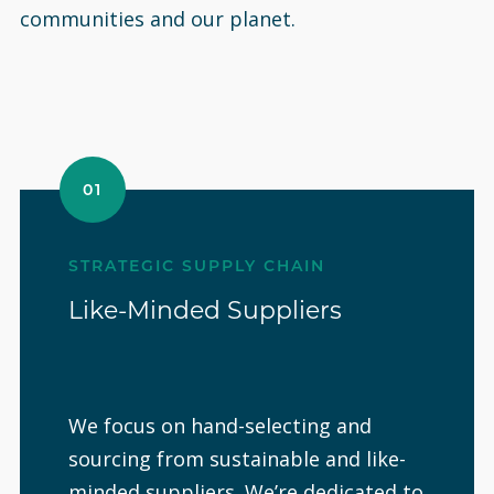
communities and our planet.
01
STRATEGIC SUPPLY CHAIN
Like-Minded Suppliers
We focus on hand-selecting and
sourcing from sustainable and like-
minded suppliers. We’re dedicated to