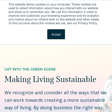
This website stores cookies on your computer. These cookies are
For Reservations: Call (866) 671-1212
used to collect information about how you interact with our website
and allow us to remember you. We use this information in order to
improve and customize your browsing experience and for analytics
Compass Is Making Liv
and metrics about our visitors both on this website and other media.
To find out more about the cookies we use, see our Privacy Policy.
Locations
Accept
GET INTO THE GREEN SCENE
Making Living Sustainable
We recognize and consider all the ways that we
can work towards creating a more sustainable
way of living. By doing business the right way,