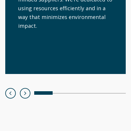
using resources efficiently and in a
way that minimizes environmental
impact.