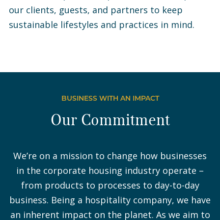
our clients, guests, and partners to keep
sustainable lifestyles and practices in mind.
BUSINESS WITH AN IMPACT
Our Commitment
We’re on a mission to change how businesses
in the corporate housing industry operate –
from products to processes to day-to-day
business. Being a hospitality company, we have
an inherent impact on the planet. As we aim to