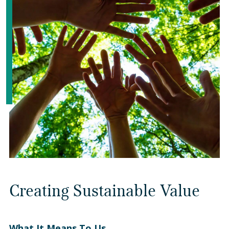
Creating Sustainable Value
What It Means To Us