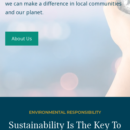
we can make a difference in local communities
and our planet.
About Us
ENVIRONMENTAL RESPONSIBILITY
Sustainability Is The Key To