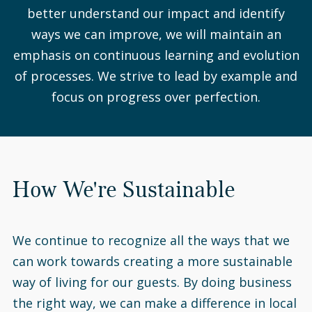
better understand our impact and identify
ways we can improve, we will maintain an
emphasis on continuous learning and evolution
of processes. We strive to lead by example and
focus on progress over perfection.
How We're Sustainable
We continue to recognize all the ways that we
can work towards creating a more sustainable
way of living for our guests. By doing business
the right way, we can make a difference in local