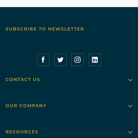
SUBSCRIBE TO NEWSLETTER
Compass Furnished Apartments – Faceboo
Compass Furnished Apartments – T
Compass Furnished Apartme
Compass Furnished 
CONTACT US
OUR COMPANY
RESOURCES