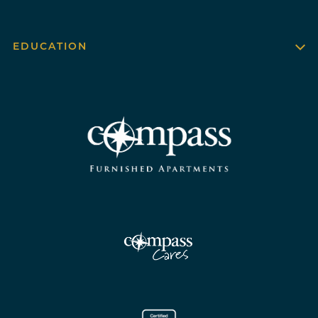
EDUCATION