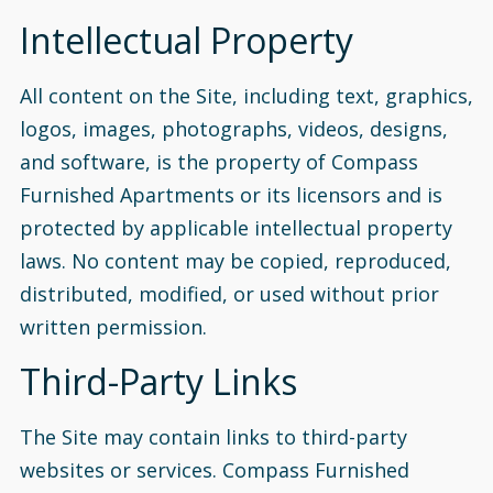
Intellectual Property
All content on the Site, including text, graphics,
logos, images, photographs, videos, designs,
and software, is the property of Compass
Furnished Apartments or its licensors and is
protected by applicable intellectual property
laws. No content may be copied, reproduced,
distributed, modified, or used without prior
written permission.
Third-Party Links
The Site may contain links to third-party
websites or services. Compass Furnished