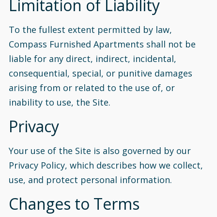
Limitation of Liability
To the fullest extent permitted by law,
Compass Furnished Apartments shall not be
liable for any direct, indirect, incidental,
consequential, special, or punitive damages
arising from or related to the use of, or
inability to use, the Site.
Privacy
Your use of the Site is also governed by our
Privacy Policy, which describes how we collect,
use, and protect personal information.
Changes to Terms