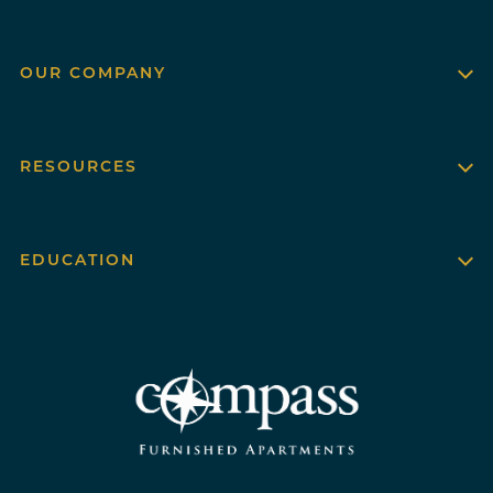
OUR COMPANY
RESOURCES
EDUCATION