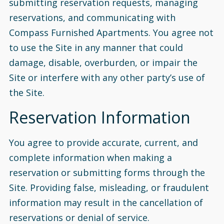
submitting reservation requests, managing
reservations, and communicating with
Compass Furnished Apartments. You agree not
to use the Site in any manner that could
damage, disable, overburden, or impair the
Site or interfere with any other party’s use of
the Site.
Reservation Information
You agree to provide accurate, current, and
complete information when making a
reservation or submitting forms through the
Site. Providing false, misleading, or fraudulent
information may result in the cancellation of
reservations or denial of service.