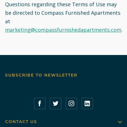
Questions regarding these Terms of Use may
be directed to Compass Furnished Apartments
at
marketing@compassfurnishedapartments.com
.
SUBSCRIBE TO NEWSLETTER
Compass Furnished Apartments – Faceboo
Compass Furnished Apartments – T
Compass Furnished Apartme
Compass Furnished 
CONTACT US