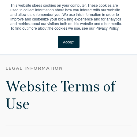
This website stores cookies on your computer. These cookies are
For Reservations: Call (866) 671-1212
used to collect information about how you interact with our website
and allow us to remember you. We use this information in order to
improve and customize your browsing experience and for analytics
Terms of Use | Compas
and metrics about our visitors both on this website and other media.
To find out more about the cookies we use, see our Privacy Policy.
Locations
Accept
Website Terms of Use
LEGAL INFORMATION
Website Terms of
Use