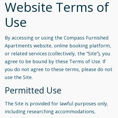
Website Terms of
Use
By accessing or using the Compass Furnished
Apartments website, online booking platform,
or related services (collectively, the “Site”), you
agree to be bound by these Terms of Use. If
you do not agree to these terms, please do not
use the Site.
Permitted Use
The Site is provided for lawful purposes only,
including researching accommodations,