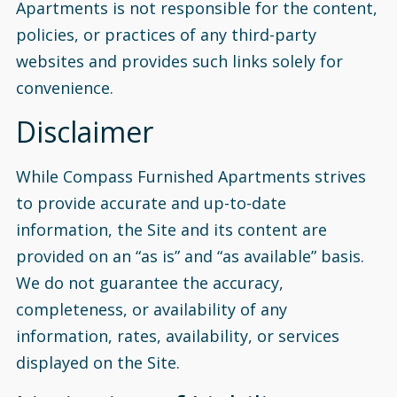
Apartments is not responsible for the content,
policies, or practices of any third-party
websites and provides such links solely for
convenience.
Disclaimer
While Compass Furnished Apartments strives
to provide accurate and up-to-date
information, the Site and its content are
provided on an “as is” and “as available” basis.
We do not guarantee the accuracy,
completeness, or availability of any
information, rates, availability, or services
displayed on the Site.