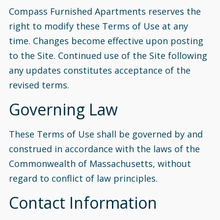
Compass Furnished Apartments reserves the
right to modify these Terms of Use at any
time. Changes become effective upon posting
to the Site. Continued use of the Site following
any updates constitutes acceptance of the
revised terms.
Governing Law
These Terms of Use shall be governed by and
construed in accordance with the laws of the
Commonwealth of Massachusetts, without
regard to conflict of law principles.
Contact Information