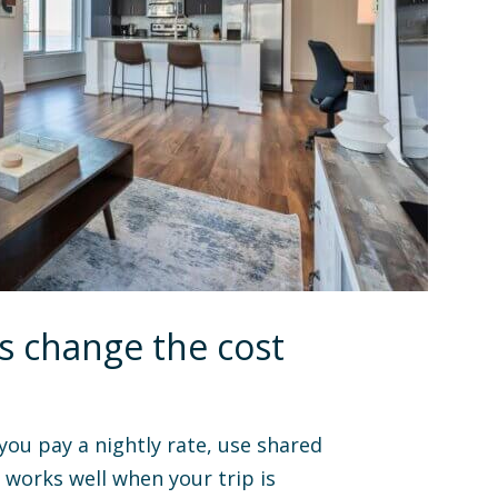
s change the cost
 you pay a nightly rate, use shared
works well when your trip is