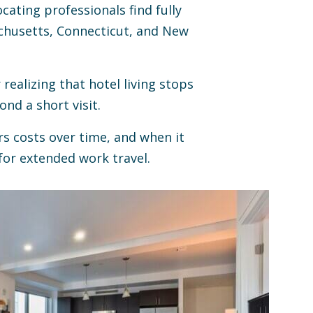
cating professionals find fully
chusetts, Connecticut, and New
realizing that hotel living stops
nd a short visit.
s costs over time, and when it
or extended work travel.