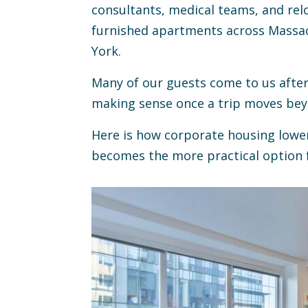
consultants, medical teams, and relo
furnished apartments across Massa
York.
Many of our guests come to us after 
making sense once a trip moves beyo
Here is how corporate housing lower
becomes the more practical option f