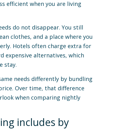
s efficient when you are living
eds do not disappear. You still
lean clothes, and a place where you
rly. Hotels often charge extra for
d expensive alternatives, which
e stay.
ame needs differently by bundling
rice. Over time, that difference
erlook when comparing nightly
ing includes by