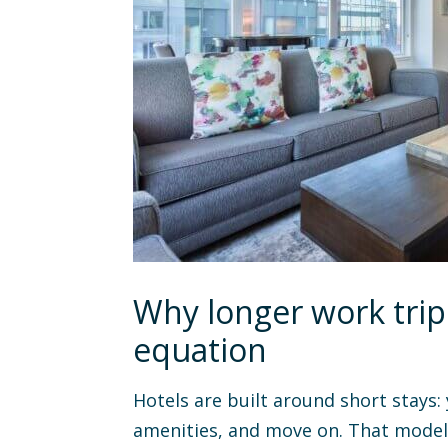
Why longer work trip
equation
Hotels are built around short stays:
amenities, and move on. That model 