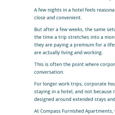
A few nights in a hotel feels reasona
edin
 to Clipboard
close and convenient.
But after a few weeks, the same setu
the time a trip stretches into a mon
they are paying a premium for a life
are actually living and working.
This is often the point where corpo
conversation.
For longer work trips, corporate hou
staying in a hotel, and not because i
designed around extended stays and 
At Compass Furnished Apartments, w