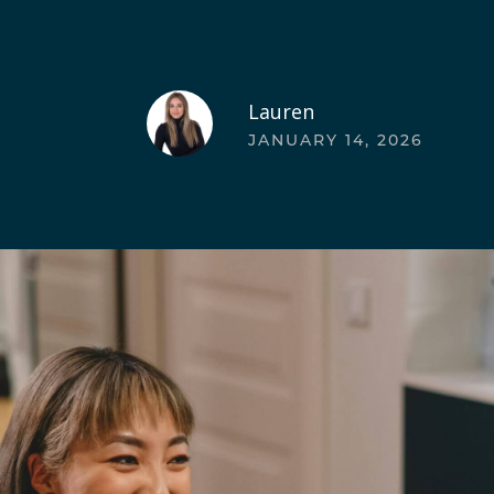
Lauren
JANUARY 14, 2026