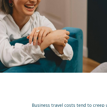
Business travel costs tend to creep u