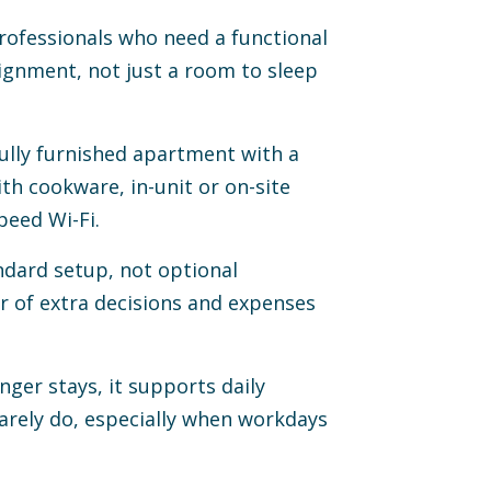
rofessionals who need a functional
signment, not just a room to sleep
ully furnished apartment with a
ith cookware, in-unit or on-site
speed Wi-Fi.
ndard setup, not optional
 of extra decisions and expenses
nger stays, it supports daily
rarely do, especially when workdays