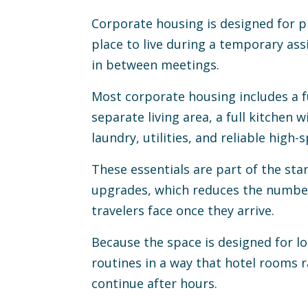
Corporate housing is designed for p
place to live during a temporary as
in between meetings.
Most corporate housing includes a f
separate living area, a full kitchen w
laundry, utilities, and reliable high-
These essentials are part of the sta
upgrades, which reduces the number
travelers face once they arrive.
Because the space is designed for lo
routines in a way that hotel rooms 
continue after hours.