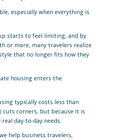
ble, especially when everything is
p starts to feel limiting, and by
th or more, many travelers realize
style that no longer fits how they
rate housing enters the
sing typically costs less than
t cuts corners, but because it is
real day-to-day needs.
e help business travelers,