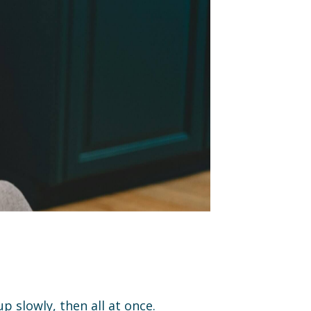
p slowly, then all at once.