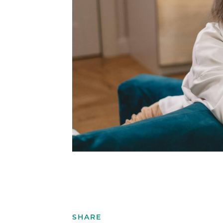
SHARE