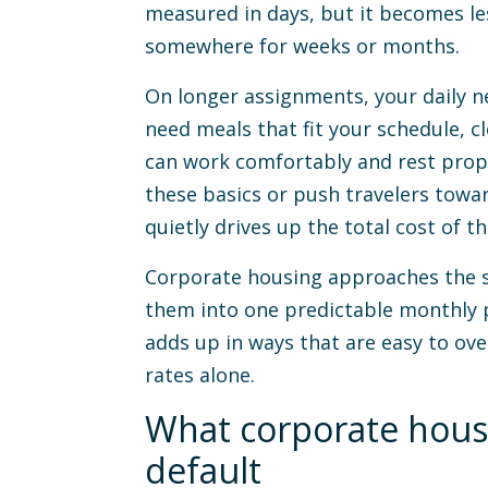
measured in days, but it becomes les
somewhere for weeks or months.
On longer assignments, your daily ne
need meals that fit your schedule, c
can work comfortably and rest prope
these basics or push travelers towar
quietly drives up the total cost of th
Corporate housing approaches the s
them into one predictable monthly p
adds up in ways that are easy to ov
rates alone.
What corporate hous
default