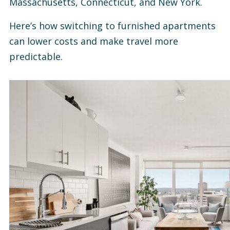
Massachusetts, Connecticut, and New York.
Here’s how switching to furnished apartments
can lower costs and make travel more
predictable.