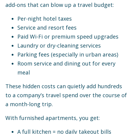
add-ons that can blow up a travel budget:
Per-night hotel taxes
Service and resort fees
Paid Wi-Fi or premium speed upgrades
Laundry or dry-cleaning services
Parking fees (especially in urban areas)
Room service and dining out for every
meal
These hidden costs can quietly add hundreds
to a company’s travel spend over the course of
a month-long trip.
With furnished apartments, you get:
A full kitchen = no daily takeout bills