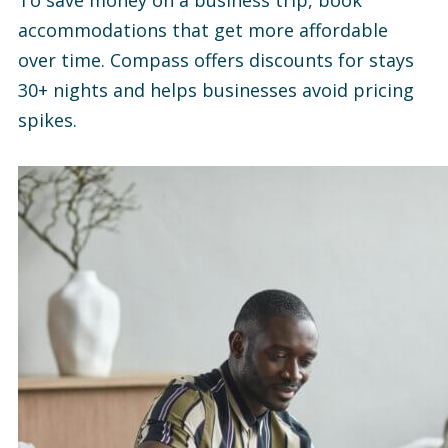
To save money on a business trip, book
accommodations that get more affordable
over time. Compass offers discounts for stays
30+ nights and helps businesses avoid pricing
spikes.