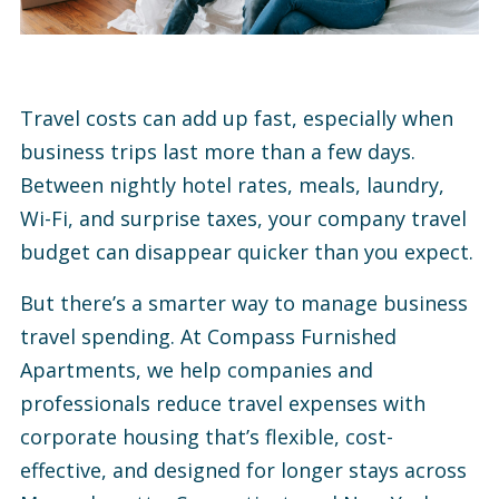
Travel costs can add up fast, especially when
business trips last more than a few days.
Between nightly hotel rates, meals, laundry,
Wi-Fi, and surprise taxes, your company travel
budget can disappear quicker than you expect.
But there’s a smarter way to manage business
travel spending. At Compass Furnished
Apartments, we help companies and
professionals reduce travel expenses with
corporate housing that’s flexible, cost-
effective, and designed for longer stays across