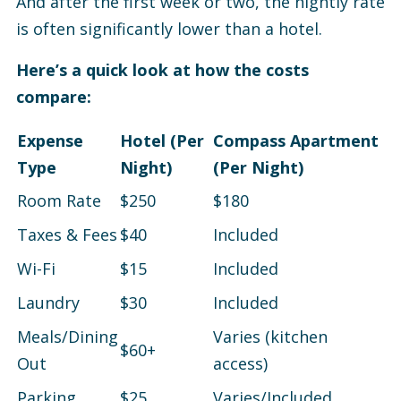
And after the first week or two, the nightly rate
is often significantly lower than a hotel.
Here’s a quick look at how the costs
compare:
Expense
Hotel (Per
Compass Apartment
Type
Night)
(Per Night)
Room Rate
$250
$180
Taxes & Fees
$40
Included
Wi-Fi
$15
Included
Laundry
$30
Included
Meals/Dining
Varies (kitchen
$60+
Out
access)
Parking
$25
Varies/Included