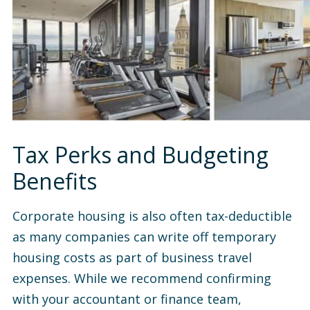
Tax Perks and Budgeting
Benefits
Corporate housing is also often tax-deductible
as many companies can write off temporary
housing costs as part of business travel
expenses. While we recommend confirming
with your accountant or finance team,