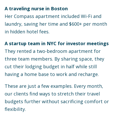
A traveling nurse in Boston
Her Compass apartment included Wi-Fi and
laundry, saving her time and $600+ per month
in hidden hotel fees.
A startup team in NYC for investor meetings
They rented a two-bedroom apartment for
three team members. By sharing space, they
cut their lodging budget in half while still
having a home base to work and recharge.
These are just a few examples. Every month,
our clients find ways to stretch their travel
budgets further without sacrificing comfort or
flexibility.