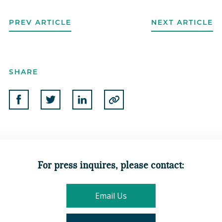
PREV ARTICLE
NEXT ARTICLE
SHARE
Share on Facebook
Share on Twitter
Share on Linkedin
Copy to Clipboard
For press inquires, please contact:
Email Us