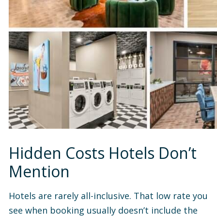
Hidden Costs Hotels Don’t
Mention
Hotels are rarely all-inclusive. That low rate you
see when booking usually doesn’t include the