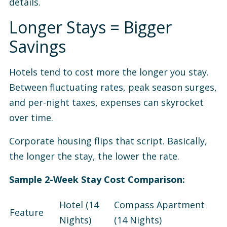
details.
Longer Stays = Bigger
Savings
Hotels tend to cost more the longer you stay.
Between fluctuating rates, peak season surges,
and per-night taxes, expenses can skyrocket
over time.
Corporate housing flips that script. Basically,
the longer the stay, the lower the rate.
Sample 2-Week Stay Cost Comparison:
Hotel (14
Compass Apartment
Feature
Nights)
(14 Nights)