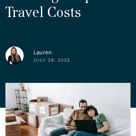
Travel Costs
Lauren
JULY 28, 2025