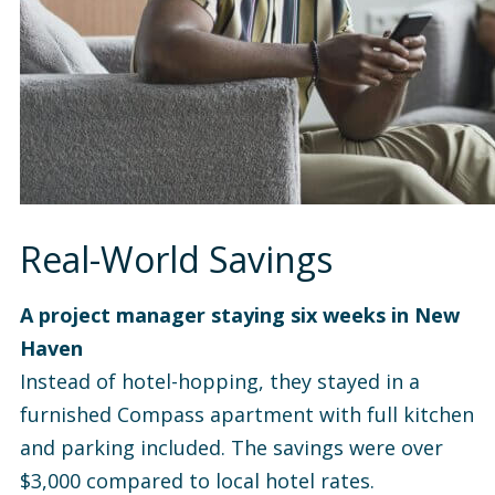
Real-World Savings
A project manager staying six weeks in New
Haven
Instead of hotel-hopping, they stayed in a
furnished Compass apartment with full kitchen
and parking included. The savings were over
$3,000 compared to local hotel rates.