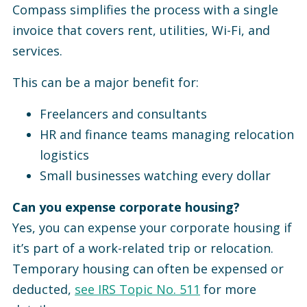
Compass simplifies the process with a single
invoice that covers rent, utilities, Wi-Fi, and
services.
This can be a major benefit for:
Freelancers and consultants
HR and finance teams managing relocation
logistics
Small businesses watching every dollar
Can you expense corporate housing?
Yes, you can expense your corporate housing if
it’s part of a work-related trip or relocation.
Temporary housing can often be expensed or
deducted,
see IRS Topic No. 511
for more