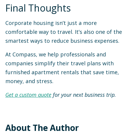
Final Thoughts
Corporate housing isn’t just a more
comfortable way to travel. It’s also one of the
smartest ways to reduce business expenses.
At Compass, we help professionals and
companies simplify their travel plans with
furnished apartment rentals that save time,
money, and stress.
Get a custom quote
for your next business trip.
About The Author