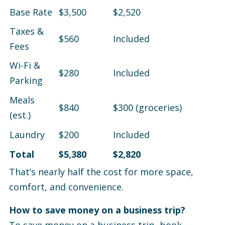
Base Rate
$3,500
$2,520
Taxes &
$560
Included
Fees
Wi-Fi &
$280
Included
Parking
Meals
$840
$300 (groceries)
(est.)
Laundry
$200
Included
Total
$5,380
$2,820
That’s nearly half the cost for more space,
comfort, and convenience.
How to save money on a business trip?