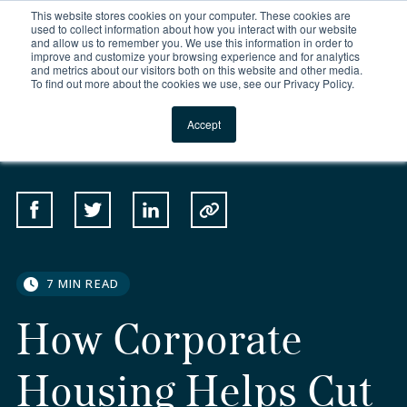
This website stores cookies on your computer. These cookies are
For Reservations: Call (866) 671-1212
used to collect information about how you interact with our website
and allow us to remember you. We use this information in order to
improve and customize your browsing experience and for analytics
How Corporate Housin
and metrics about our visitors both on this website and other media.
To find out more about the cookies we use, see our Privacy Policy.
Locations
Accept
SHARE
Share on Facebook
Share on Twitter
Share on Linkedin
Copy to Clipboard
7 MIN READ
How Corporate
Housing Helps Cut