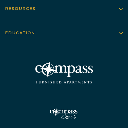
RESOURCES
EDUCATION