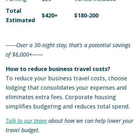
Total
$420+
$180-200
Estimated
——Over a 30-night stay, that’s a potential savings
of $6,000+——
How to reduce business travel costs?
To reduce your business travel costs, choose
lodging that consolidates your expenses and
eliminates extra fees. Corporate housing
simplifies budgeting and reduces total spend.
Talk to our team
about how we can help lower your
travel budget.