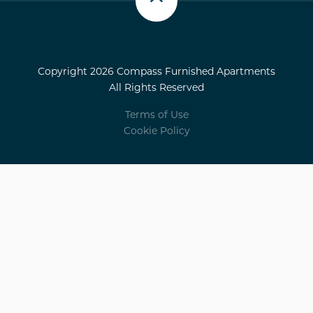
Scroll up
Copyright 2026 Compass Furnished Apartments
All Rights Reserved
Terms of Use
Cookie Policy