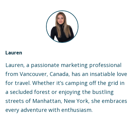
Lauren
Lauren, a passionate marketing professional
from Vancouver, Canada, has an insatiable love
for travel. Whether it’s camping off the grid in
a secluded forest or enjoying the bustling
streets of Manhattan, New York, she embraces
every adventure with enthusiasm.