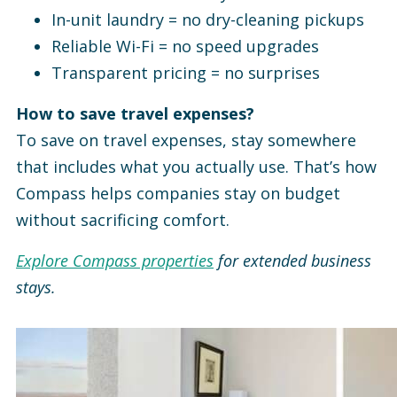
In-unit laundry = no dry-cleaning pickups
Reliable Wi-Fi = no speed upgrades
Transparent pricing = no surprises
How to save travel expenses?
To save on travel expenses, stay somewhere
that includes what you actually use. That’s how
Compass helps companies stay on budget
without sacrificing comfort.
Explore Compass properties
for extended business
stays.