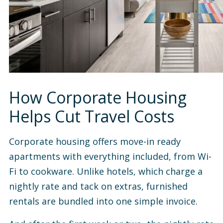
How Corporate Housing
Helps Cut Travel Costs
Corporate housing offers move-in ready
apartments with everything included, from Wi-
Fi to cookware. Unlike hotels, which charge a
nightly rate and tack on extras, furnished
rentals are bundled into one simple invoice.