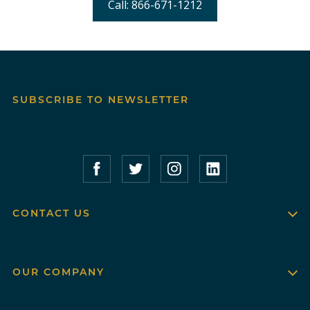
Call: 866-671-1212
SUBSCRIBE TO NEWSLETTER
Compass Furnished Apartments – Faceboo
Compass Furnished Apartments – T
Compass Furnished Apartme
Compass Furnished 
CONTACT US
OUR COMPANY