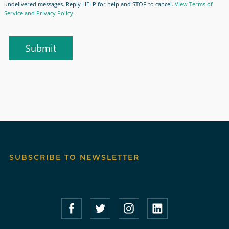
undelivered messages. Reply HELP for help and STOP to cancel.
View Terms of
Service and Privacy Policy.
Submit
SUBSCRIBE TO NEWSLETTER
Compass Furnished Apartments – Faceboo
Compass Furnished Apartments – T
Compass Furnished Apartme
Compass Furnished 