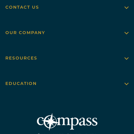
CONTACT US
OUR COMPANY
RESOURCES
EDUCATION