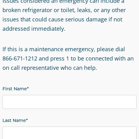
Issues considered an emergency can include a
broken refrigerator or toilet, leaks, or any other
issues that could cause serious damage if not
addressed immediately.
If this is a maintenance emergency, please dial
866-671-1212 and press 1 to be connected with an
on call representative who can help.
First Name
*
Last Name
*