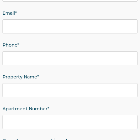
Email
*
Phone
*
Property Name
*
Apartment Number
*