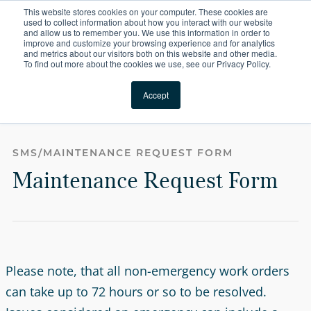
This website stores cookies on your computer. These cookies are
For Reservations: Call (866) 671-1212
used to collect information about how you interact with our website
and allow us to remember you. We use this information in order to
improve and customize your browsing experience and for analytics
Forms | Compass Fur
and metrics about our visitors both on this website and other media.
To find out more about the cookies we use, see our Privacy Policy.
Locations
Accept
Maintenance Request Form
SMS/MAINTENANCE REQUEST FORM
Maintenance Request Form
Please note, that all non-emergency work orders
can take up to 72 hours or so to be resolved.