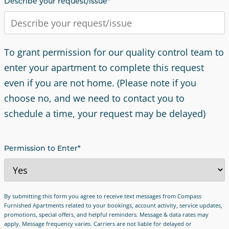
Describe your request/issue
*
To grant permission for our quality control team to
enter your apartment to complete this request
even if you are not home. (Please note if you
choose no, and we need to contact you to
schedule a time, your request may be delayed)
Permission to Enter
*
By submitting this form you agree to receive text messages from Compass
Furnished Apartments related to your bookings, account activity, service updates,
promotions, special offers, and helpful reminders. Message & data rates may
apply. Message frequency varies. Carriers are not liable for delayed or