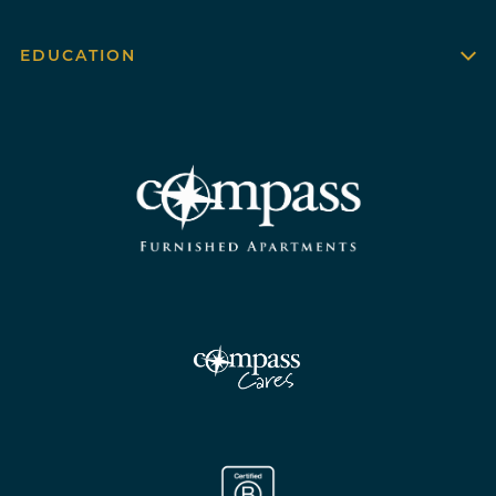
EDUCATION