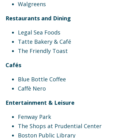
Walgreens
Restaurants and Dining
Legal Sea Foods
Tatte Bakery & Café
The Friendly Toast
Cafés
Blue Bottle Coffee
Caffè Nero
Entertainment & Leisure
Fenway Park
The Shops at Prudential Center
Boston Public Library