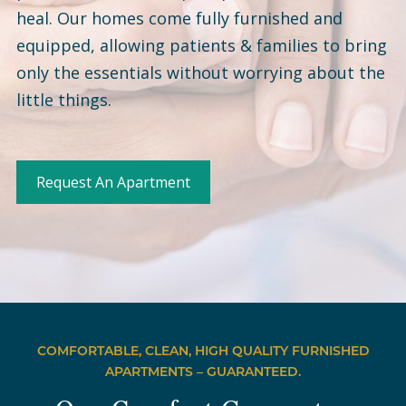
heal. Our homes come fully furnished and
equipped, allowing patients & families to bring
only the essentials without worrying about the
little things.
Request An Apartment
COMFORTABLE, CLEAN, HIGH QUALITY FURNISHED
APARTMENTS – GUARANTEED.