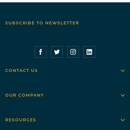
SUBSCRIBE TO NEWSLETTER
Compass Furnished Apartments – Faceboo
Compass Furnished Apartments – T
Compass Furnished Apartme
Compass Furnished 
CONTACT US
OUR COMPANY
RESOURCES