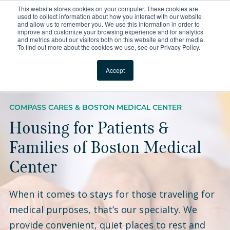
This website stores cookies on your computer. These cookies are
For Reservations: Call (866) 671-1212
used to collect information about how you interact with our website
and allow us to remember you. We use this information in order to
improve and customize your browsing experience and for analytics
Boston Medical Center 
and metrics about our visitors both on this website and other media.
To find out more about the cookies we use, see our Privacy Policy.
Locations
Accept
COMPASS CARES & BOSTON MEDICAL CENTER
Housing for Patients &
Families of Boston Medical
Center
When it comes to stays for those traveling for
medical purposes, that’s our specialty. We
provide convenient, quiet places to rest and