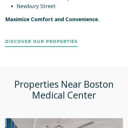
Newbury Street
Maximize Comfort and Convenience.
DISCOVER OUR PROPERTIES
Properties Near Boston
Medical Center