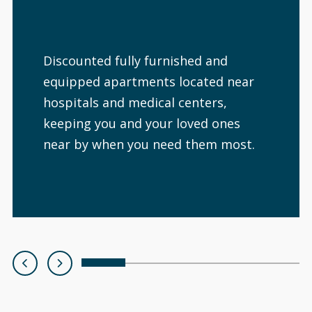
Discounted fully furnished and
equipped apartments located near
hospitals and medical centers,
keeping you and your loved ones
near by when you need them most.