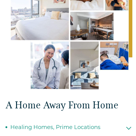
A Home Away From Home
Healing Homes, Prime Locations