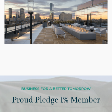
BUSINESS FOR A BETTER TOMORROW
Proud Pledge 1% Member