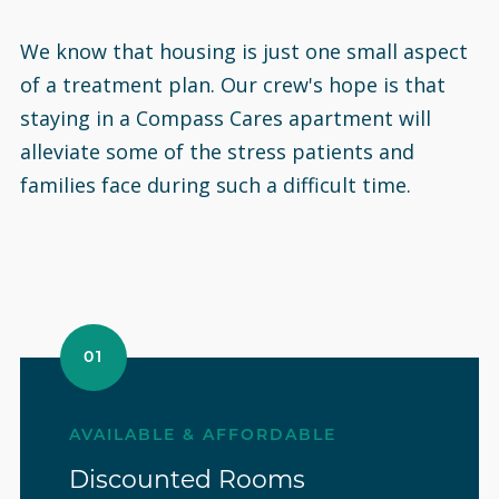
We know that housing is just one small aspect
of a treatment plan. Our crew's hope is that
staying in a Compass Cares apartment will
alleviate some of the stress patients and
families face during such a difficult time.
01
AVAILABLE & AFFORDABLE
Discounted Rooms