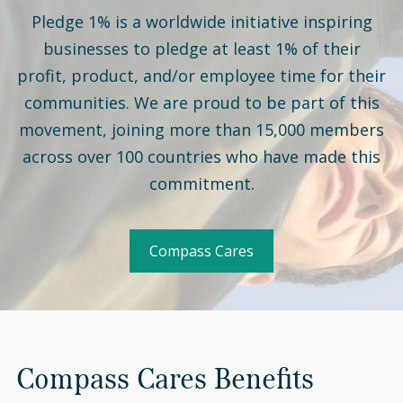
Pledge 1% is a worldwide initiative inspiring
businesses to pledge at least 1% of their
profit, product, and/or employee time for their
communities. We are proud to be part of this
movement, joining more than 15,000 members
across over 100 countries who have made this
commitment.
Compass Cares
Compass Cares Benefits