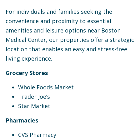
For individuals and families seeking the
convenience and proximity to essential
amenities and leisure options near Boston
Medical Center, our properties offer a strategic
location that enables an easy and stress-free
living experience.
Grocery Stores
Whole Foods Market
Trader Joe’s
Star Market
Pharmacies
CVS Pharmacy