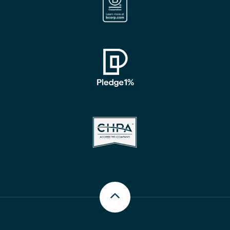
Scroll up