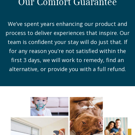
Our Comfort Guarantee
We’ve spent years enhancing our product and
process to deliver experiences that inspire. Our
team is confident your stay will do just that. If
for any reason you’re not satisfied within the
first 3 days, we will work to remedy, find an
alternative, or provide you with a full refund.