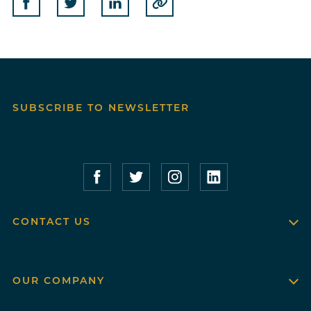
Share on Facebook
Share on Twitter
Share on Linkedin
Copy to Clipboard
SUBSCRIBE TO NEWSLETTER
Compass Furnished Apartments – Faceboo
Compass Furnished Apartments – T
Compass Furnished Apartme
Compass Furnished 
CONTACT US
OUR COMPANY