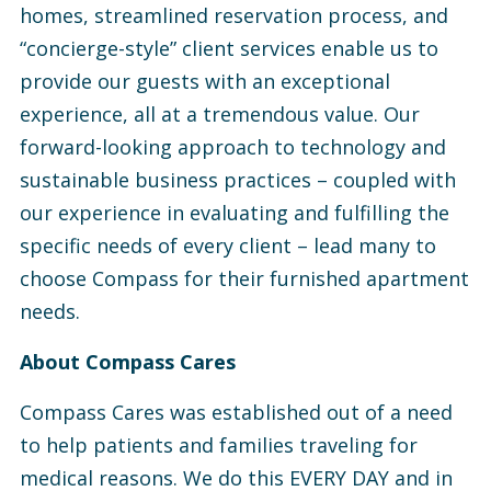
homes, streamlined reservation process, and
“concierge-style” client services enable us to
provide our guests with an exceptional
experience, all at a tremendous value. Our
forward-looking approach to technology and
sustainable business practices – coupled with
our experience in evaluating and fulfilling the
specific needs of every client – lead many to
choose Compass for their furnished apartment
needs.
About Compass Cares
Compass Cares was established out of a need
to help patients and families traveling for
medical reasons. We do this EVERY DAY and in