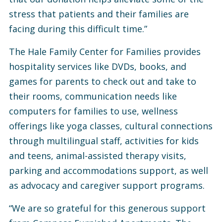
stress that patients and their families are
facing during this difficult time.”
The Hale Family Center for Families provides
hospitality services like DVDs, books, and
games for parents to check out and take to
their rooms, communication needs like
computers for families to use, wellness
offerings like yoga classes, cultural connections
through multilingual staff, activities for kids
and teens, animal-assisted therapy visits,
parking and accommodations support, as well
as advocacy and caregiver support programs.
“We are so grateful for this generous support