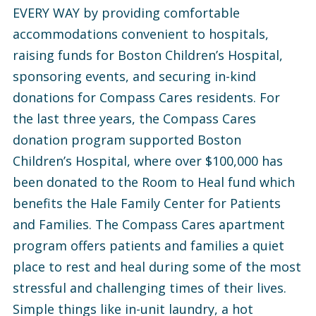
EVERY WAY by providing comfortable
accommodations convenient to hospitals,
raising funds for Boston Children’s Hospital,
sponsoring events, and securing in-kind
donations for Compass Cares residents. For
the last three years, the Compass Cares
donation program supported Boston
Children’s Hospital, where over $100,000 has
been donated to the Room to Heal fund which
benefits the Hale Family Center for Patients
and Families. The Compass Cares apartment
program offers patients and families a quiet
place to rest and heal during some of the most
stressful and challenging times of their lives.
Simple things like in-unit laundry, a hot