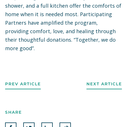
shower, and a full kitchen offer the comforts of
home when it is needed most. Participating
Partners have amplified the program,
providing comfort, love, and healing through
their thoughtful donations. “Together, we do
more good”.
PREV ARTICLE
NEXT ARTICLE
SHARE