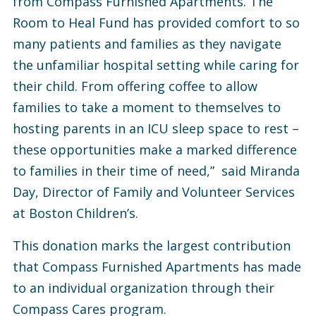
from Compass Furnished Apartments. The
Room to Heal Fund has provided comfort to so
many patients and families as they navigate
the unfamiliar hospital setting while caring for
their child. From offering coffee to allow
families to take a moment to themselves to
hosting parents in an ICU sleep space to rest –
these opportunities make a marked difference
to families in their time of need,” said Miranda
Day, Director of Family and Volunteer Services
at Boston Children’s.
This donation marks the largest contribution
that Compass Furnished Apartments has made
to an individual organization through their
Compass Cares program.