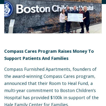
Compass Cares Program Raises Money To
Support Patients And Families
Compass Furnished Apartments, founders of
the award-winning Compass Cares program,
announced that their Room to Heal Fund, a
multi-year commitment to Boston Children’s
Hospital has provided $100k in support of the
Hale Family Center for Families.