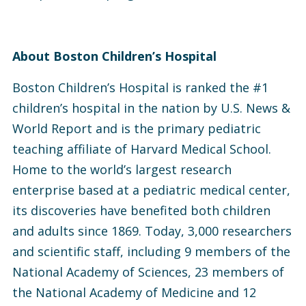
About Boston Children’s Hospital
Boston Children’s Hospital is ranked the #1
children’s hospital in the nation by U.S. News &
World Report and is the primary pediatric
teaching affiliate of Harvard Medical School.
Home to the world’s largest research
enterprise based at a pediatric medical center,
its discoveries have benefited both children
and adults since 1869. Today, 3,000 researchers
and scientific staff, including 9 members of the
National Academy of Sciences, 23 members of
the National Academy of Medicine and 12