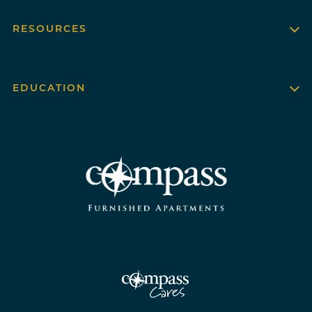
RESOURCES
EDUCATION