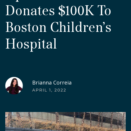
Donates $100K To
Boston Children’s
Hospital
Brianna Correia
APRIL 1, 2022