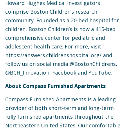
Howard Hughes Medical Investigators
comprise Boston Children’s research
community. Founded as a 20-bed hospital for
children, Boston Children’s is now a 415-bed
comprehensive center for pediatric and
adolescent health care. For more, visit
https://answers.childrenshospital.org/ and
follow us on social media @BostonChildrens,
@BCH_Innovation, Facebook and YouTube.
About Compass Furnished Apartments
Compass Furnished Apartments is a leading
provider of both short-term and long-term
fully furnished apartments throughout the
Northeastern United States. Our comfortable