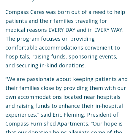
Compass Cares was born out of a need to help
patients and their families traveling for
medical reasons EVERY DAY and in EVERY WAY.
The program focuses on providing
comfortable accommodations convenient to
hospitals, raising funds, sponsoring events,
and securing in-kind donations.
“We are passionate about keeping patients and
their families close by providing them with our
own accommodations located near hospitals
and raising funds to enhance their in-hospital
experiences,” said Eric Fleming, President of
Compass Furnished Apartments. “Our hope is
that our donation helps alleviate some of the