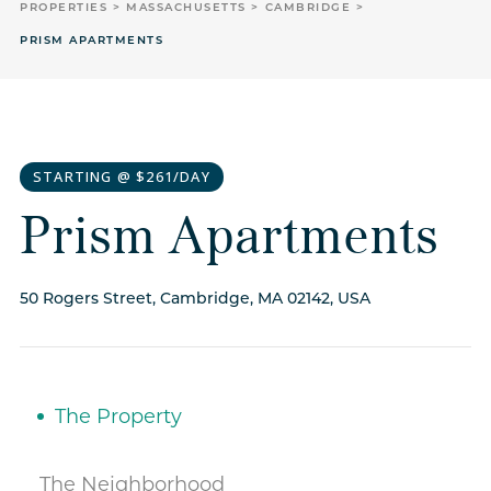
PROPERTIES
MASSACHUSETTS
CAMBRIDGE
PRISM APARTMENTS
STARTING @ $261/DAY
Prism Apartments
50 Rogers Street, Cambridge, MA 02142, USA
The Property
The Neighborhood