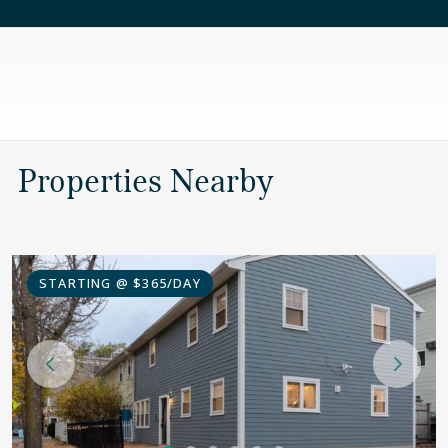
Properties Nearby
STARTING @ $365/DAY