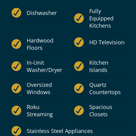
Fully
Dishwasher
Equipped
Kitchens
Hardwood
HD Television
Floors
In-Unit
Kitchen
Washer/Dryer
Islands
Oversized
Quartz
Windows
Countertops
Roku
Spacious
Streaming
Closets
Stainless Steel Appliances