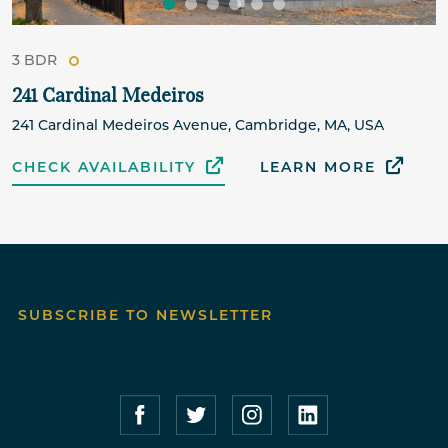
3 BDR
241 Cardinal Medeiros
241 Cardinal Medeiros Avenue, Cambridge, MA, USA
CHECK AVAILABILITY
LEARN MORE
SUBSCRIBE TO NEWSLETTER
Compass Furnished Apartments – Faceboo
Compass Furnished Apartments – T
Compass Furnished Apartme
Compass Furnished 