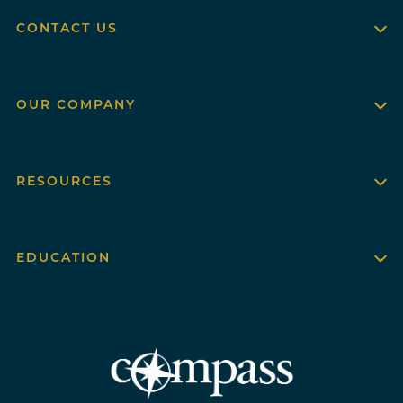
CONTACT US
OUR COMPANY
RESOURCES
EDUCATION