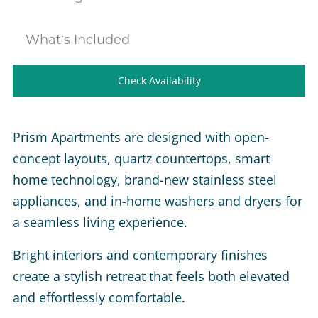
What's Included
Check Availability
Prism Apartments are designed with open-
concept layouts, quartz countertops, smart
home technology, brand-new stainless steel
appliances, and in-home washers and dryers for
a seamless living experience.
Bright interiors and contemporary finishes
create a stylish retreat that feels both elevated
and effortlessly comfortable.