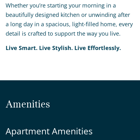
Whether you’re starting your morning in a
beautifully designed kitchen or unwinding after
a long day in a spacious, light-filled home, every
detail is crafted to support the way you live.
Live Smart. Live Stylish. Live Effortlessly.
Amenities
Apartment Amenities