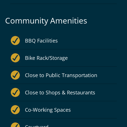
Community Amenities
BBQ Facilities
Bike Rack/Storage
Close to Public Transportation
Close to Shops & Restaurants
Co-Working Spaces