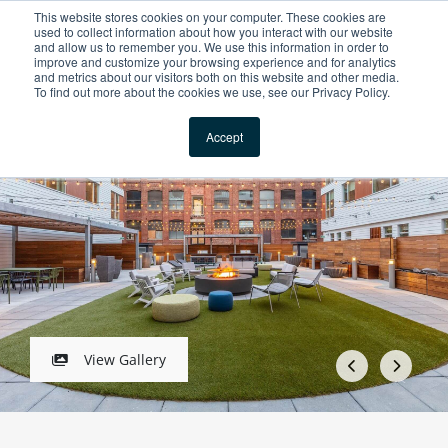
This website stores cookies on your computer. These cookies are
For Reservations: Call (866) 671-1212
used to collect information about how you interact with our website
and allow us to remember you. We use this information in order to
improve and customize your browsing experience and for analytics
Prism Apartments in 
and metrics about our visitors both on this website and other media.
To find out more about the cookies we use, see our Privacy Policy.
Locations
1 / 5
Accept
View Gallery