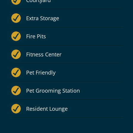
Courtyard
Extra Storage
Fire Pits
Fitness Center
Pet Friendly
Pet Grooming Station
Resident Lounge