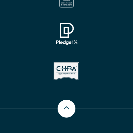
Scroll up