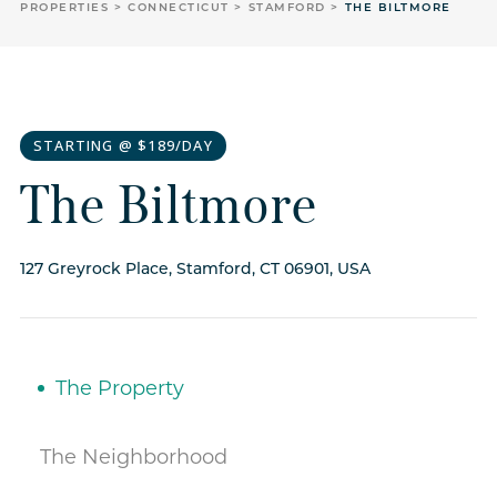
PROPERTIES
CONNECTICUT
STAMFORD
THE BILTMORE
STARTING @ $189/DAY
The Biltmore
127 Greyrock Place, Stamford, CT 06901, USA
The Property
The Neighborhood