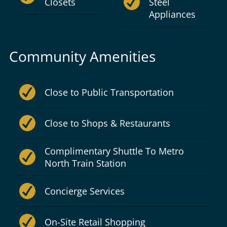
Closets
Steel
Appliances
Community Amenities
Close to Public Transportation
Close to Shops & Restaurants
Complimentary Shuttle To Metro
North Train Station
Concierge Services
On-Site Retail Shopping