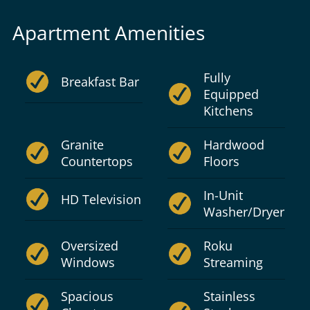
Apartment Amenities
Fully
Breakfast Bar
Equipped
Kitchens
Granite
Hardwood
Countertops
Floors
In-Unit
HD Television
Washer/Dryer
Oversized
Roku
Windows
Streaming
Spacious
Stainless