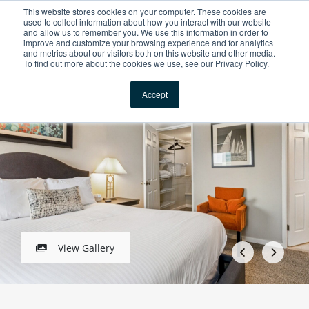
This website stores cookies on your computer. These cookies are
For Reservations: Call (866) 671-1212
used to collect information about how you interact with our website
and allow us to remember you. We use this information in order to
improve and customize your browsing experience and for analytics
The Biltmore Apartme
and metrics about our visitors both on this website and other media.
To find out more about the cookies we use, see our Privacy Policy.
Locations
1 / 5
Accept
View Gallery