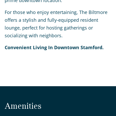
prime downtown location.
For those who enjoy entertaining, The Biltmore
offers a stylish and fully-equipped resident
lounge, perfect for hosting gatherings or
socializing with neighbors.
Convenient Living In Downtown Stamford.
Amenities