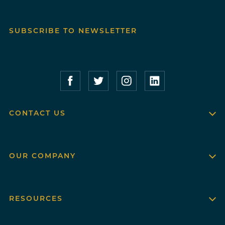
SUBSCRIBE TO NEWSLETTER
Compass Furnished Apartments – Faceboo
Compass Furnished Apartments – T
Compass Furnished Apartme
Compass Furnished 
CONTACT US
OUR COMPANY
RESOURCES