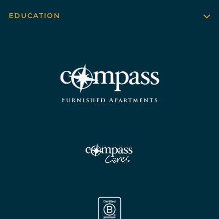
EDUCATION