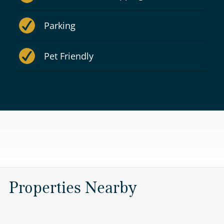
Parking
Pet Friendly
Properties Nearby