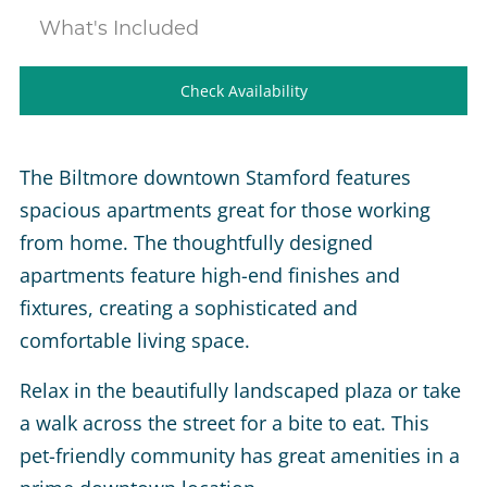
What's Included
Check Availability
The Biltmore downtown Stamford features
spacious apartments great for those working
from home. The thoughtfully designed
apartments feature high-end finishes and
fixtures, creating a sophisticated and
comfortable living space.
Relax in the beautifully landscaped plaza or take
a walk across the street for a bite to eat. This
pet-friendly community has great amenities in a