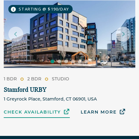
STARTING @ $190/DAY
1 BDR
2 BDR
STUDIO
Stamford URBY
1 Greyrock Place, Stamford, CT 06901, USA
CHECK AVAILABILITY
LEARN MORE