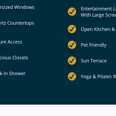
rsized Windows
Entertainment 
With Large Scre
rtz Countertops
Open Kitchen &
ure Access
Pet Friendly
cious Closets
Sun Terrace
k-In Shower
Yoga & Pilates