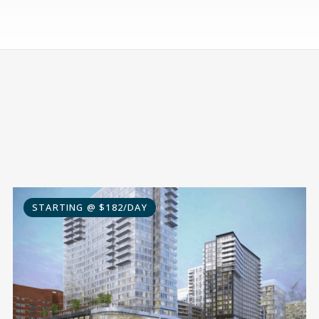
STARTING @ $182/DAY