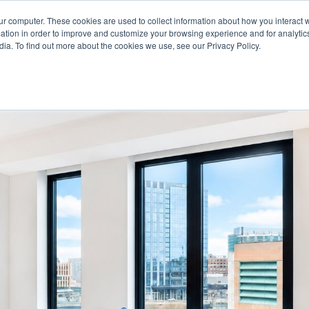
For Reservations: Call (866) 671-1212
ur computer. These cookies are used to collect information about how you interact w
tion in order to improve and customize your browsing experience and for analytics
ia. To find out more about the cookies we use, see our Privacy Policy.
ts in Boston, MA