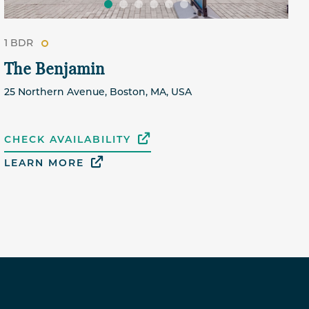
1 BDR
The Benjamin
25 Northern Avenue, Boston, MA, USA
CHECK AVAILABILITY
LEARN MORE