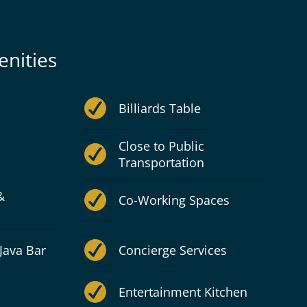
nities
Billiards Table
Close to Public
Transportation
&
Co-Working Spaces
Java Bar
Concierge Services
Entertainment Kitchen