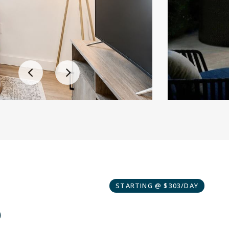
STARTING @ $303/DAY
o