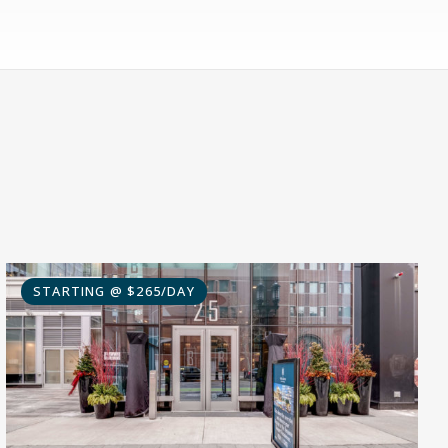
STARTING @ $265/DAY