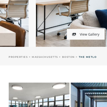
View Gallery
PROPERTIES
MASSACHUSETTS
BOSTON
THE METLO