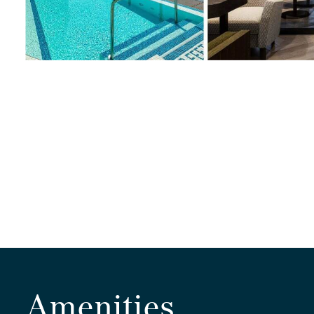
Amenities