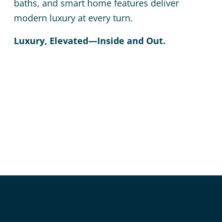
baths, and smart home features deliver
modern luxury at every turn.
Luxury, Elevated—Inside and Out.