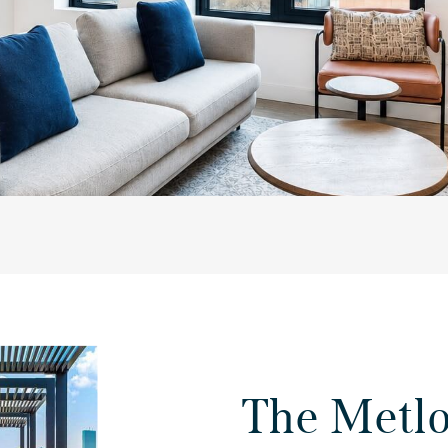
The Metl