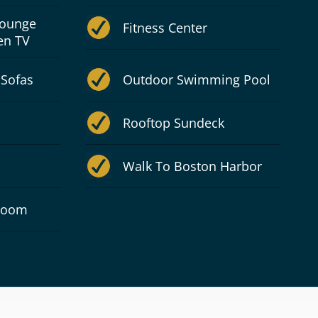
Lounge
Fitness Center
en TV
 Sofas
Outdoor Swimming Pool
Rooftop Sundeck
Walk To Boston Harbor
 Room