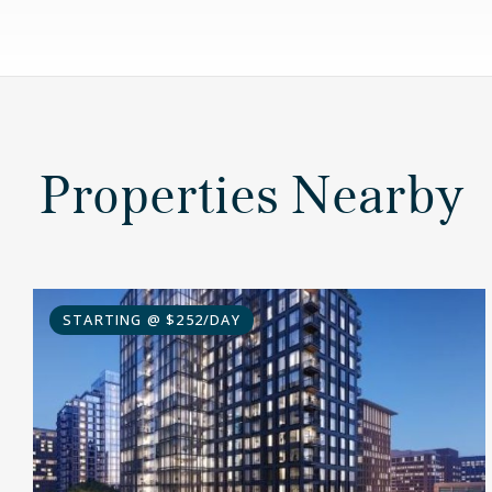
Properties Nearby
STARTING @ $252/DAY