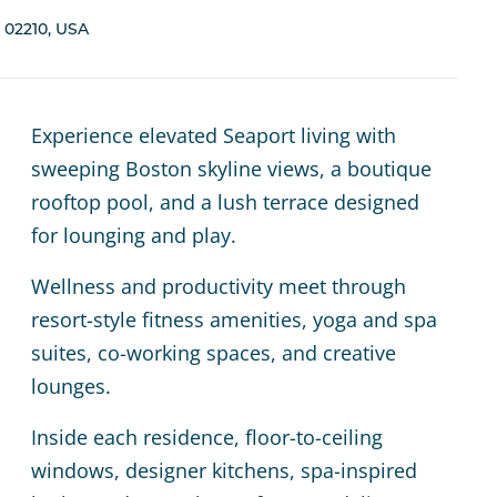
 02210, USA
Experience elevated Seaport living with
sweeping Boston skyline views, a boutique
rooftop pool, and a lush terrace designed
for lounging and play.
Wellness and productivity meet through
resort-style fitness amenities, yoga and spa
suites, co-working spaces, and creative
lounges.
Inside each residence, floor-to-ceiling
windows, designer kitchens, spa-inspired