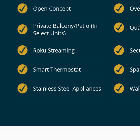
Open Concept
Ove
Private Balcony/Patio (In
Qua
Select Units)
Roku Streaming
Sec
Smart Thermostat
Spa
Stainless Steel Appliances
Wal