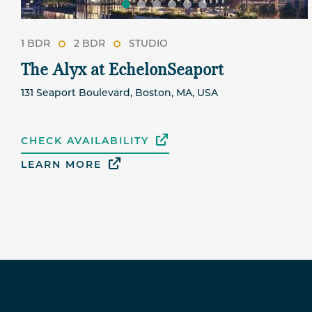
1 BDR
2 BDR
STUDIO
The Alyx at EchelonSeaport
131 Seaport Boulevard, Boston, MA, USA
CHECK AVAILABILITY
LEARN MORE