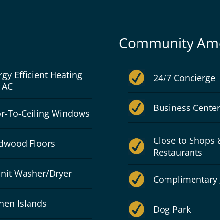
Community Ame
rgy Efficient Heating
24/7 Concierge
 AC
Business Center
or-To-Ceiling Windows
Close to Shops 
dwood Floors
Restaurants
Unit Washer/Dryer
Complimentary 
chen Islands
Dog Park