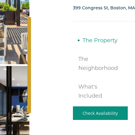
399 Congress St, Boston, MA
The Property
The
Neighborhood
What's
Included
Check Availability