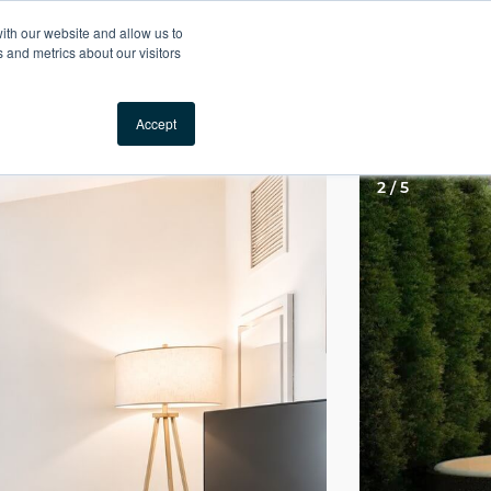
Your Comfort, Guaranteed
ith our website and allow us to
 and metrics about our visitors
Locations
Call us
Accept
2 / 5