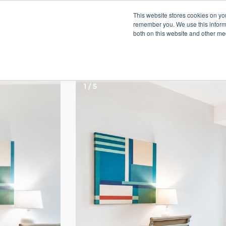
This website stores cookies on yo
remember you. We use this informa
both on this website and other med
The Metlo Apartmen
1 / 5