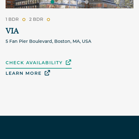
1 BDR
2 BDR
VIA
5 Fan Pier Boulevard, Boston, MA, USA
CHECK AVAILABILITY
LEARN MORE