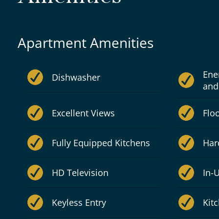
Apartment Amenities
Ene
Dishwasher
and
Excellent Views
Flo
Fully Equipped Kitchens
Har
HD Television
In-
Keyless Entry
Kit