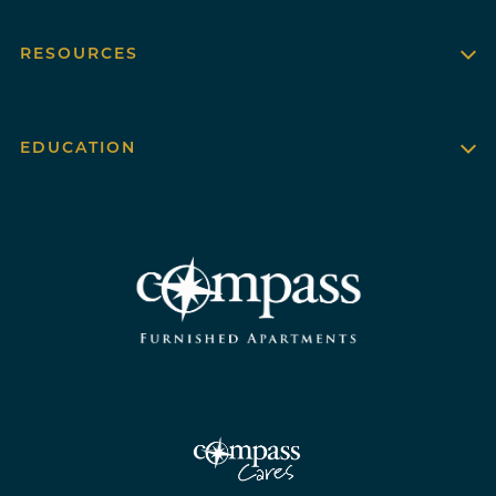
RESOURCES
EDUCATION