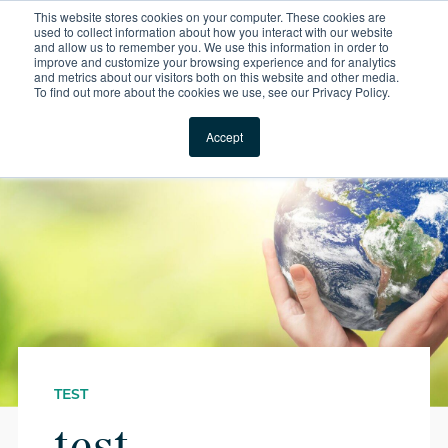
This website stores cookies on your computer. These cookies are
For Reservations: Call (866) 671-1212
used to collect information about how you interact with our website
and allow us to remember you. We use this information in order to
improve and customize your browsing experience and for analytics
Test | Compass Furni
and metrics about our visitors both on this website and other media.
To find out more about the cookies we use, see our Privacy Policy.
Locations
Accept
TEST