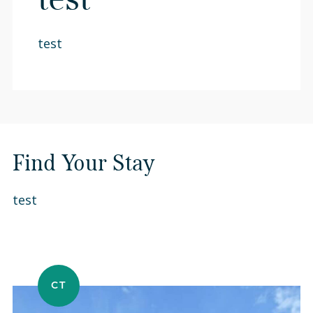
test
test
Find Your Stay
test
CT