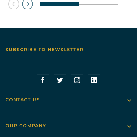
SUBSCRIBE TO NEWSLETTER
Compass Furnished Apartments – Faceboo
Compass Furnished Apartments – T
Compass Furnished Apartme
Compass Furnished 
CONTACT US
OUR COMPANY