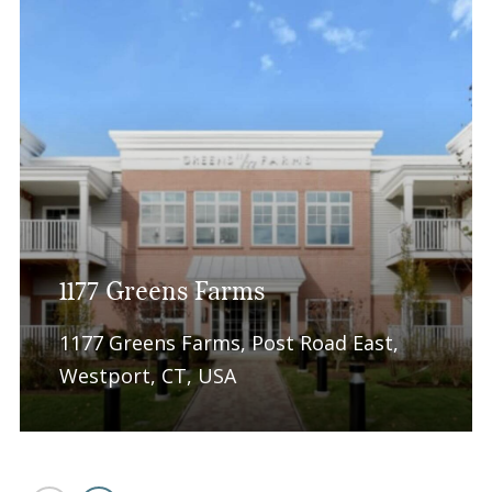
1177 Greens Farms
1177 Greens Farms, Post Road East,
Westport, CT, USA