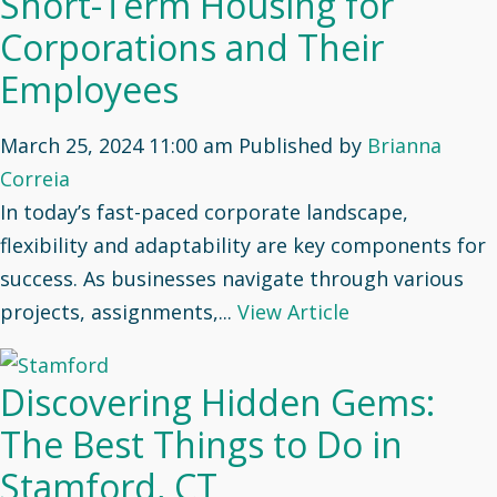
Short-Term Housing for
Corporations and Their
Employees
March 25, 2024 11:00 am
Published by
Brianna
Correia
In today’s fast-paced corporate landscape,
flexibility and adaptability are key components for
success. As businesses navigate through various
projects, assignments,...
View Article
Discovering Hidden Gems:
The Best Things to Do in
Stamford, CT