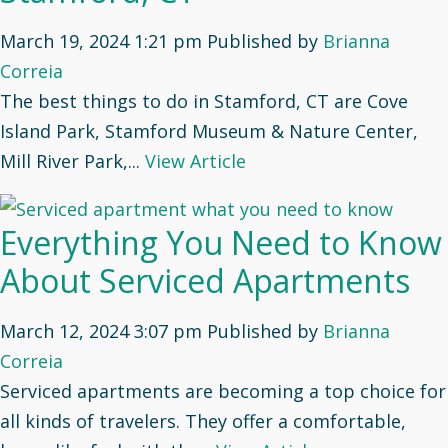
March 19, 2024 1:21 pm
Published by
Brianna
Correia
The best things to do in Stamford, CT are Cove
Island Park, Stamford Museum & Nature Center,
Mill River Park,...
View Article
Everything You Need to Know
About Serviced Apartments
March 12, 2024 3:07 pm
Published by
Brianna
Correia
Serviced apartments are becoming a top choice for
all kinds of travelers. They offer a comfortable,