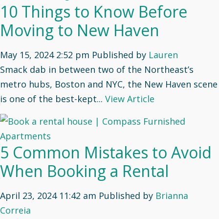
10 Things to Know Before
Moving to New Haven
May 15, 2024 2:52 pm
Published by
Lauren
Smack dab in between two of the Northeast’s
metro hubs, Boston and NYC, the New Haven scene
is one of the best-kept...
View Article
5 Common Mistakes to Avoid
When Booking a Rental
April 23, 2024 11:42 am
Published by
Brianna
Correia