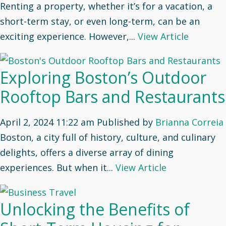
Renting a property, whether it’s for a vacation, a
short-term stay, or even long-term, can be an
exciting experience. However,...
View Article
Exploring Boston’s Outdoor
Rooftop Bars and Restaurants
April 2, 2024 11:22 am
Published by
Brianna Correia
Boston, a city full of history, culture, and culinary
delights, offers a diverse array of dining
experiences. But when it...
View Article
Unlocking the Benefits of