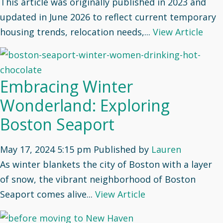
This article was originally published in 2023 and
updated in June 2026 to reflect current temporary
housing trends, relocation needs,...
View Article
Embracing Winter
Wonderland: Exploring
Boston Seaport
May 17, 2024 5:15 pm
Published by
Lauren
As winter blankets the city of Boston with a layer
of snow, the vibrant neighborhood of Boston
Seaport comes alive...
View Article