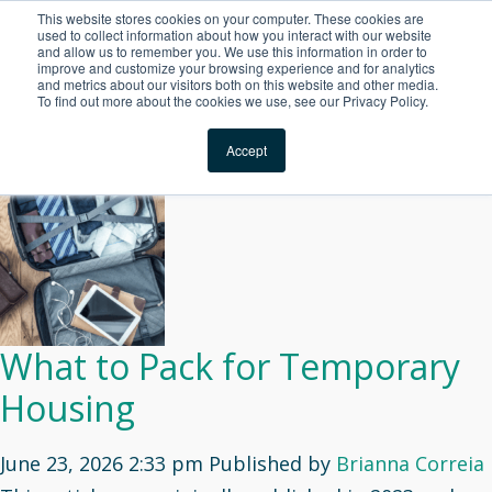
This website stores cookies on your computer. These cookies are
For Reservations: Call (866) 671-1212
used to collect information about how you interact with our website
and allow us to remember you. We use this information in order to
improve and customize your browsing experience and for analytics
Guest Experience Arch
and metrics about our visitors both on this website and other media.
To find out more about the cookies we use, see our Privacy Policy.
Archives
Locations
Accept
What to Pack for Temporary
Housing
June 23, 2026 2:33 pm
Published by
Brianna Correia