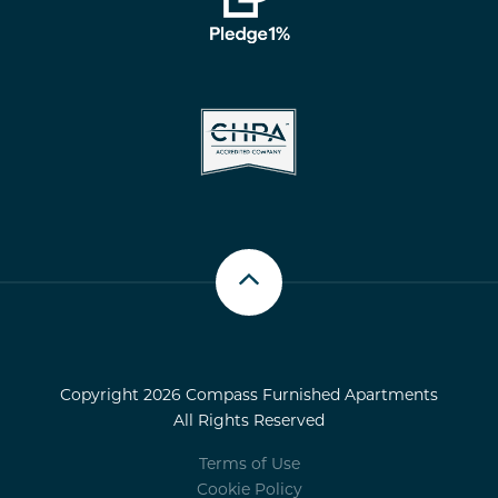
Scroll up
Copyright 2026 Compass Furnished Apartments
All Rights Reserved
Terms of Use
Cookie Policy