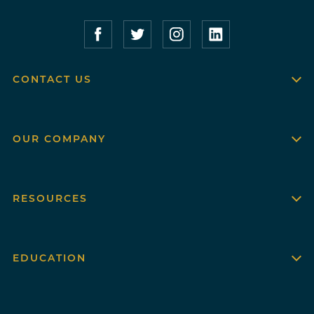
Compass Furnished Apartments – Faceboo
Compass Furnished Apartments – T
Compass Furnished Apartme
Compass Furnished 
CONTACT US
OUR COMPANY
RESOURCES
EDUCATION