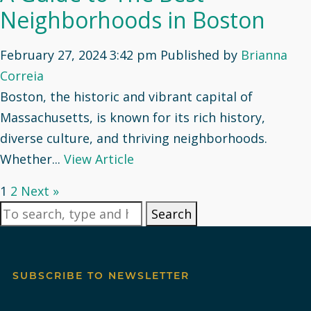
Neighborhoods in Boston
February 27, 2024 3:42 pm
Published by
Brianna
Correia
Boston, the historic and vibrant capital of
Massachusetts, is known for its rich history,
diverse culture, and thriving neighborhoods.
Whether...
View Article
1
2
Next »
Search
SUBSCRIBE TO NEWSLETTER