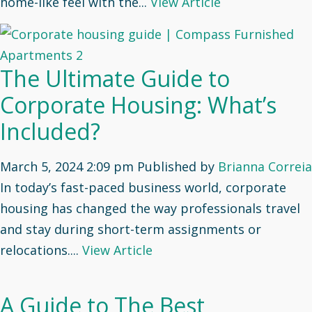
home-like feel with the...
View Article
The Ultimate Guide to
Corporate Housing: What’s
Included?
March 5, 2024 2:09 pm
Published by
Brianna Correia
In today’s fast-paced business world, corporate
housing has changed the way professionals travel
and stay during short-term assignments or
relocations....
View Article
A Guide to The Best