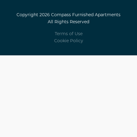
Copyright 2026 Compass Furnished Apartments
All Rights Reserved
Terms of Use
Cookie Policy