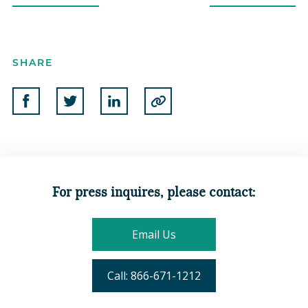
SHARE
Share on Facebook
Share on Twitter
Share on Linkedin
Copy to Clipboard
For press inquires, please contact:
Email Us
Call: 866-671-1212