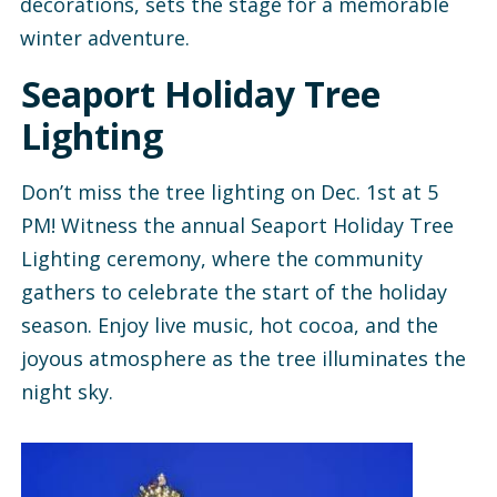
decorations, sets the stage for a memorable
winter adventure.
Seaport Holiday Tree
Lighting
Don’t miss the tree lighting on Dec. 1st at 5
PM! Witness the annual Seaport Holiday Tree
Lighting ceremony, where the community
gathers to celebrate the start of the holiday
season. Enjoy live music, hot cocoa, and the
joyous atmosphere as the tree illuminates the
night sky.