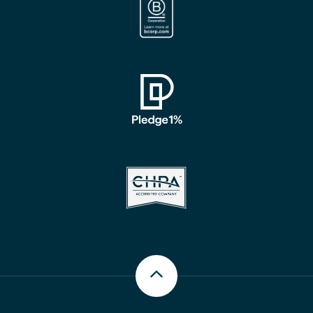
Scroll up