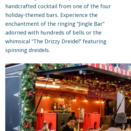
handcrafted cocktail from one of the four
holiday-themed bars. Experience the
enchantment of the ringing “Jingle Bar”
adorned with hundreds of bells or the
whimsical “The Drizzy Dreidel” featuring
spinning dreidels.