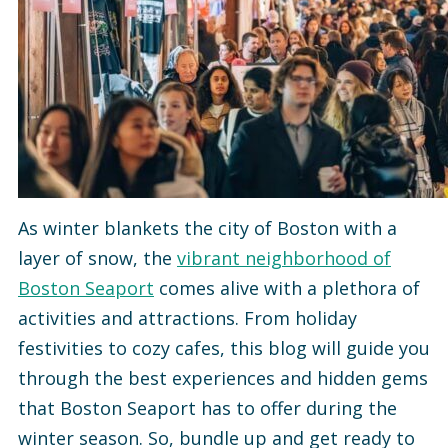
As winter blankets the city of Boston with a
layer of snow, the
vibrant neighborhood of
Boston Seaport
comes alive with a plethora of
activities and attractions. From holiday
festivities to cozy cafes, this blog will guide you
through the best experiences and hidden gems
that Boston Seaport has to offer during the
winter season. So, bundle up and get ready to