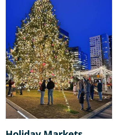
Holiday Markets