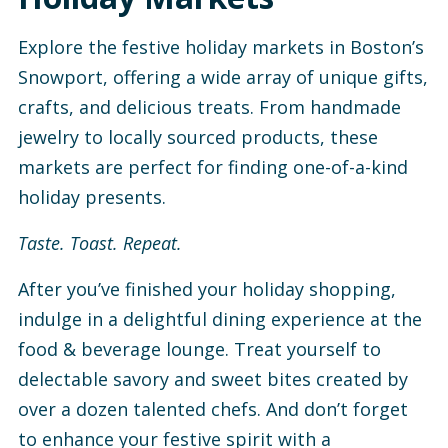
Explore the festive holiday markets in Boston’s
Snowport, offering a wide array of unique gifts,
crafts, and delicious treats. From handmade
jewelry to locally sourced products, these
markets are perfect for finding one-of-a-kind
holiday presents.
Taste. Toast. Repeat.
After you’ve finished your holiday shopping,
indulge in a delightful dining experience at the
food & beverage lounge. Treat yourself to
delectable savory and sweet bites created by
over a dozen talented chefs. And don’t forget
to enhance your festive spirit with a