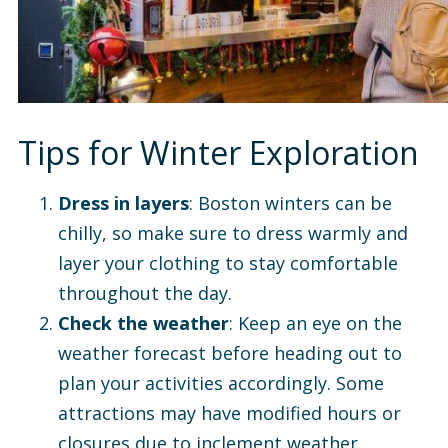
Tips for Winter Exploration
Dress in layers
: Boston winters can be
chilly, so make sure to dress warmly and
layer your clothing to stay comfortable
throughout the day.
Check the weather
: Keep an eye on the
weather forecast before heading out to
plan your activities accordingly. Some
attractions may have modified hours or
closures due to inclement weather.