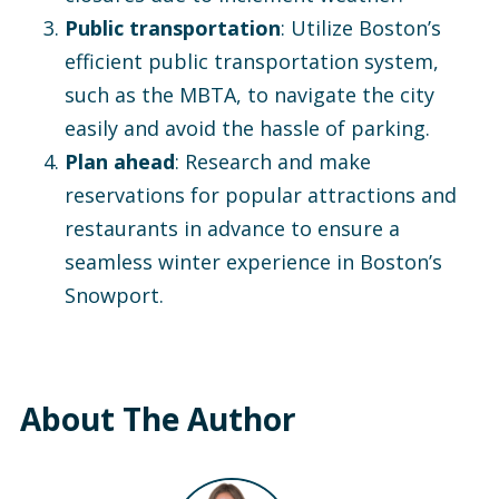
Public transportation
: Utilize Boston’s
efficient public transportation system,
such as the MBTA, to navigate the city
easily and avoid the hassle of parking.
Plan ahead
: Research and make
reservations for popular attractions and
restaurants in advance to ensure a
seamless winter experience in Boston’s
Snowport.
About The Author