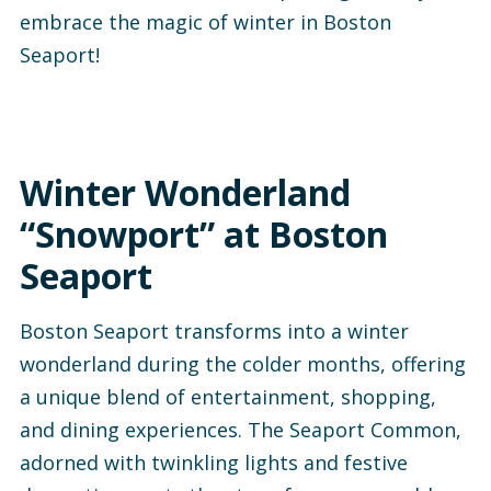
embrace the magic of winter in Boston
Seaport!
Winter Wonderland
“Snowport” at Boston
Seaport
Boston Seaport transforms into a winter
wonderland during the colder months, offering
a unique blend of entertainment, shopping,
and dining experiences. The Seaport Common,
adorned with twinkling lights and festive