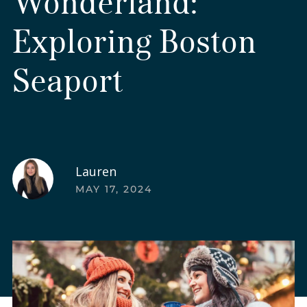
Wonderland:
Exploring Boston
Seaport
Lauren
MAY 17, 2024