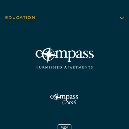
EDUCATION