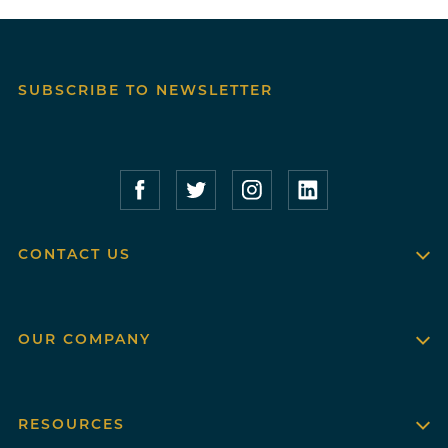
SUBSCRIBE TO NEWSLETTER
Compass Furnished Apartments – Faceboo
Compass Furnished Apartments – T
Compass Furnished Apartme
Compass Furnished 
CONTACT US
OUR COMPANY
RESOURCES