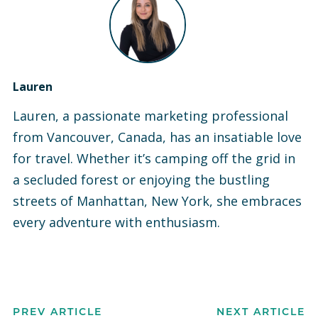
Lauren
Lauren, a passionate marketing professional
from Vancouver, Canada, has an insatiable love
for travel. Whether it’s camping off the grid in
a secluded forest or enjoying the bustling
streets of Manhattan, New York, she embraces
every adventure with enthusiasm.
PREV ARTICLE
NEXT ARTICLE