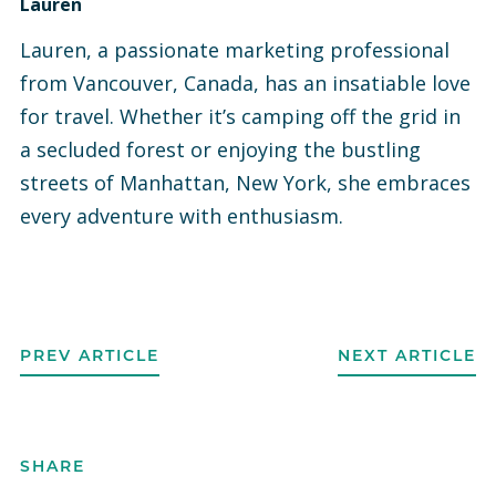
Lauren
Lauren, a passionate marketing professional
from Vancouver, Canada, has an insatiable love
for travel. Whether it’s camping off the grid in
a secluded forest or enjoying the bustling
streets of Manhattan, New York, she embraces
every adventure with enthusiasm.
PREV ARTICLE
NEXT ARTICLE
SHARE