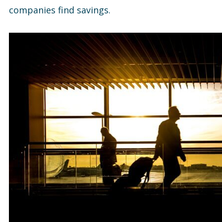
companies find savings.