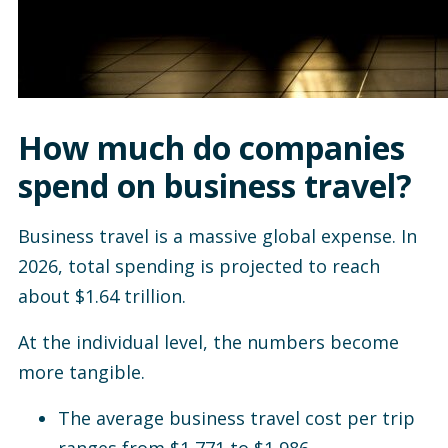
How much do companies
spend on business travel?
Business travel is a massive global expense. In
2026, total spending is projected to reach
about $1.64 trillion.
At the individual level, the numbers become
more tangible.
The average business travel cost per trip