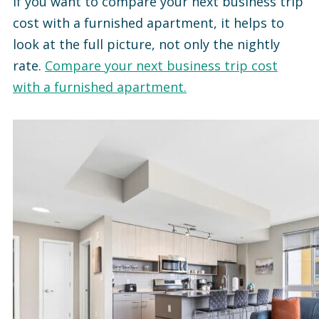
If you want to compare your next business trip
cost with a furnished apartment, it helps to
look at the full picture, not only the nightly
rate.
Compare your next business trip cost
with a furnished apartment.