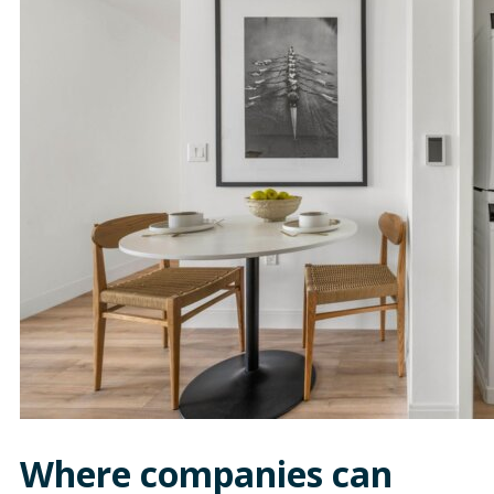
Where companies can