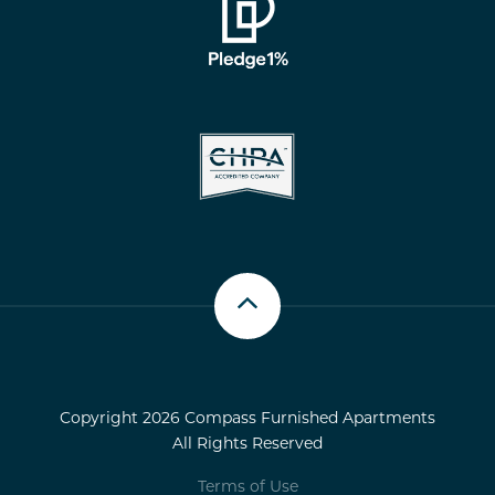
Scroll up
Copyright 2026 Compass Furnished Apartments
All Rights Reserved
Terms of Use