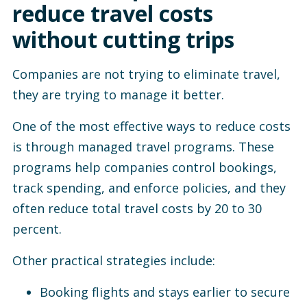
reduce travel costs
without cutting trips
Companies are not trying to eliminate travel,
they are trying to manage it better.
One of the most effective ways to reduce costs
is through managed travel programs. These
programs help companies control bookings,
track spending, and enforce policies, and they
often reduce total travel costs by 20 to 30
percent.
Other practical strategies include:
Booking flights and stays earlier to secure