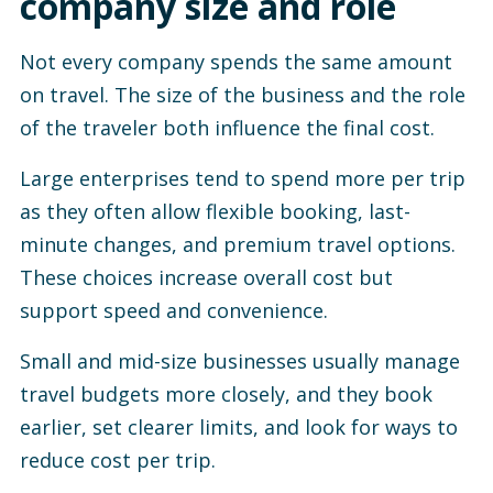
company size and role
Not every company spends the same amount
on travel. The size of the business and the role
of the traveler both influence the final cost.
Large enterprises tend to spend more per trip
as they often allow flexible booking, last-
minute changes, and premium travel options.
These choices increase overall cost but
support speed and convenience.
Small and mid-size businesses usually manage
travel budgets more closely, and they book
earlier, set clearer limits, and look for ways to
reduce cost per trip.