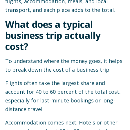
flights, accommodation, meals, and local
transport, and each piece adds to the total.
What does a typical
business trip actually
cost?
To understand where the money goes, it helps
to break down the cost of a business trip.
Flights often take the largest share and
account for 40 to 60 percent of the total cost,
especially for last-minute bookings or long-
distance travel.
Accommodation comes next. Hotels or other