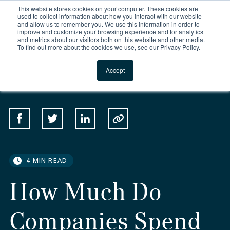
This website stores cookies on your computer. These cookies are
For Reservations: Call (866) 671-1212
used to collect information about how you interact with our website
and allow us to remember you. We use this information in order to
improve and customize your browsing experience and for analytics
How Much Do Companie
and metrics about our visitors both on this website and other media.
To find out more about the cookies we use, see our Privacy Policy.
Locations
Accept
SHARE
Share on Facebook
Share on Twitter
Share on Linkedin
Copy to Clipboard
4 MIN READ
How Much Do
Companies Spend