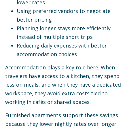
lower rates
Using preferred vendors to negotiate
better pricing
Planning longer stays more efficiently
instead of multiple short trips
Reducing daily expenses with better
accommodation choices
Accommodation plays a key role here. When
travelers have access to a kitchen, they spend
less on meals, and when they have a dedicated
workspace, they avoid extra costs tied to
working in cafés or shared spaces.
Furnished apartments support these savings
because they lower nightly rates over longer