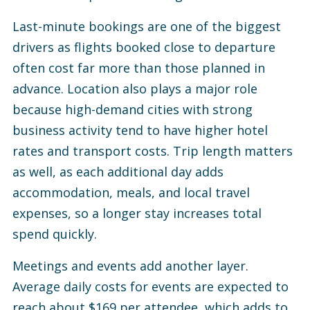
Last-minute bookings are one of the biggest
drivers as flights booked close to departure
often cost far more than those planned in
advance.
Location also plays a major role
because high-demand cities with strong
business activity tend to have higher hotel
rates and transport costs.
Trip length matters
as well, as each additional day adds
accommodation, meals, and local travel
expenses, so a longer stay increases total
spend quickly.
Meetings and events add another layer.
Average daily costs for events are expected to
reach about $169 per attendee, which adds to