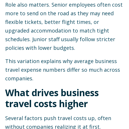
Role also matters. Senior employees often cost
more to send on the road as they may need
flexible tickets, better flight times, or
upgraded accommodation to match tight
schedules. Junior staff usually follow stricter
policies with lower budgets.
This variation explains why average business
travel expense numbers differ so much across
companies.
What drives business
travel costs higher
Several factors push travel costs up, often
without companies realizing it at first.