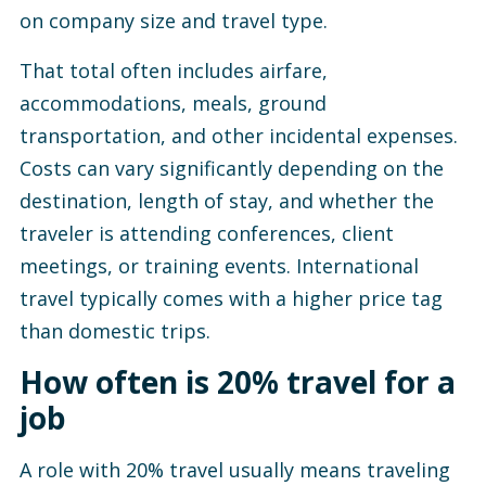
on company size and travel type.
That total often includes airfare,
accommodations, meals, ground
transportation, and other incidental expenses.
Costs can vary significantly depending on the
destination, length of stay, and whether the
traveler is attending conferences, client
meetings, or training events. International
travel typically comes with a higher price tag
than domestic trips.
How often is 20% travel for a
job
A role with 20% travel usually means traveling