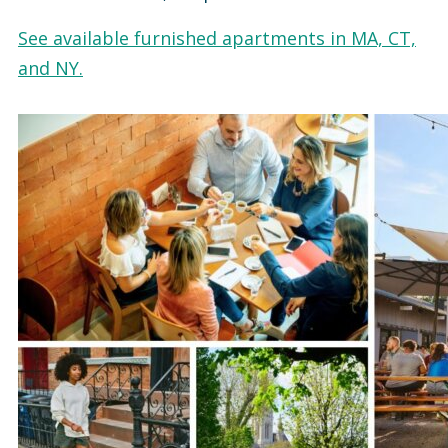
See available furnished apartments in MA, CT,
and NY.