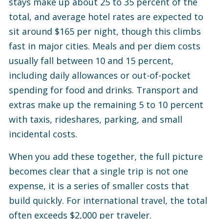
stays make up about 25 to 35 percent of the
total, and average hotel rates are expected to
sit around $165 per night, though this climbs
fast in major cities.
Meals and per diem costs
usually fall between 10 and 15 percent,
including daily allowances or out-of-pocket
spending for food and drinks.
Transport and
extras make up the remaining 5 to 10 percent
with taxis, rideshares, parking, and small
incidental costs.
When you add these together, the full picture
becomes clear that a single trip is not one
expense, it is a series of smaller costs that
build quickly. For international travel, the total
often exceeds $2,000 per traveler.