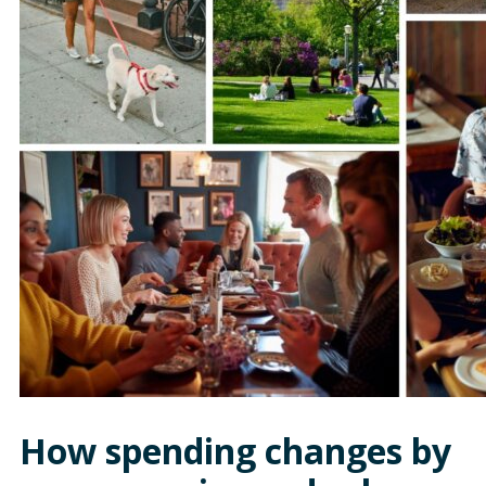
How spending changes by