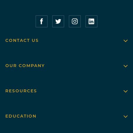
Compass Furnished Apartments – Faceboo
Compass Furnished Apartments – T
Compass Furnished Apartme
Compass Furnished 
CONTACT US
OUR COMPANY
RESOURCES
EDUCATION