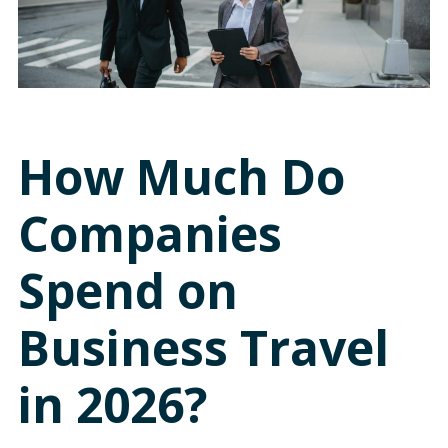
How Much Do
Companies
Spend on
Business Travel
in 2026?