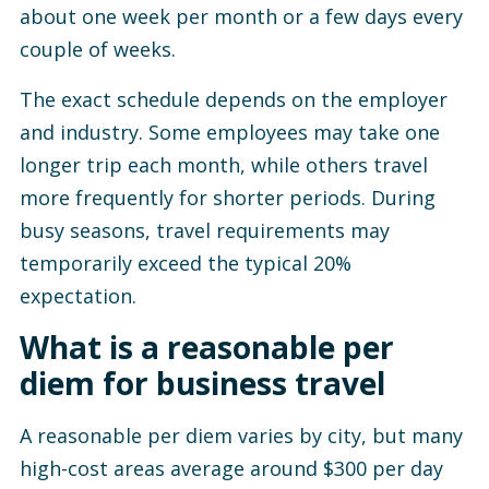
about one week per month or a few days every
couple of weeks.
The exact schedule depends on the employer
and industry. Some employees may take one
longer trip each month, while others travel
more frequently for shorter periods. During
busy seasons, travel requirements may
temporarily exceed the typical 20%
expectation.
What is a reasonable per
diem for business travel
A reasonable per diem varies by city, but many
high-cost areas average around $300 per day