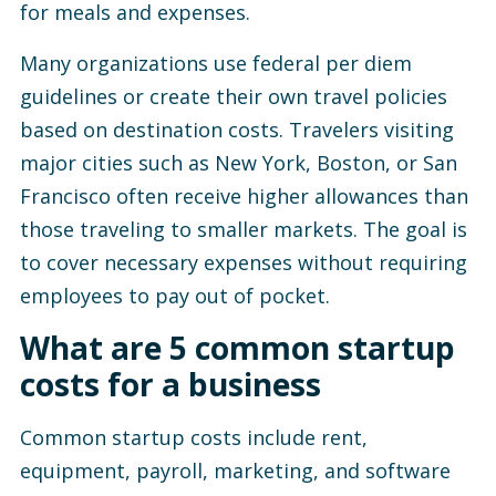
for meals and expenses.
Many organizations use federal per diem
guidelines or create their own travel policies
based on destination costs. Travelers visiting
major cities such as New York, Boston, or San
Francisco often receive higher allowances than
those traveling to smaller markets. The goal is
to cover necessary expenses without requiring
employees to pay out of pocket.
What are 5 common startup
costs for a business
Common startup costs include rent,
equipment, payroll, marketing, and software