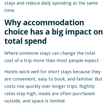
stays and reduce daily spending at the same
time.
Why accommodation
choice has a big impact on
total spend
Where someone stays can change the total
cost of a trip more than most people expect.
Hotels work well for short stays because they
are convenient, easy to book, and familiar. But
costs rise quickly over longer trips. Nightly
rates stay high, meals are often purchased
outside, and space is limited.