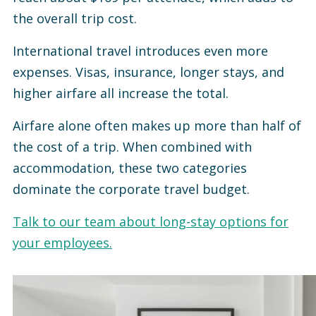
the overall trip cost.
International travel introduces even more
expenses. Visas, insurance, longer stays, and
higher airfare all increase the total.
Airfare alone often makes up more than half of
the cost of a trip. When combined with
accommodation, these two categories
dominate the corporate travel budget.
Talk to our team about long-stay options for
your employees.