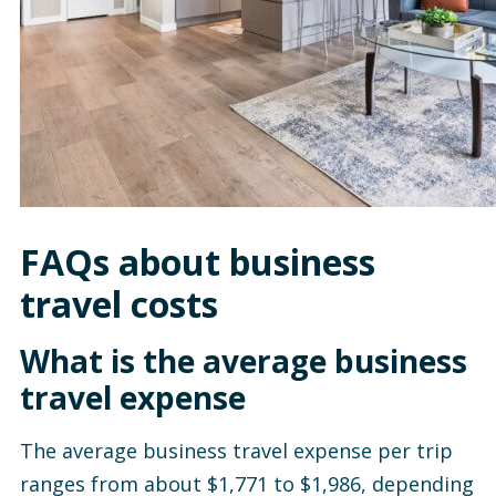
FAQs about business
travel costs
What is the average business
travel expense
The average business travel expense per trip
ranges from about $1,771 to $1,986, depending