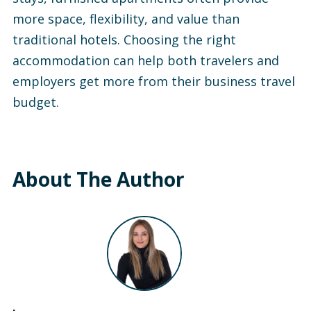
more space, flexibility, and value than
traditional hotels. Choosing the right
accommodation can help both travelers and
employers get more from their business travel
budget.
About The Author