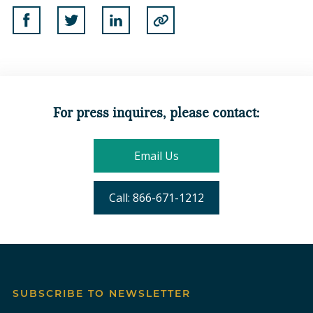
Share on Facebook
Share on Twitter
Share on Linkedin
Copy to Clipboard
For press inquires, please contact:
Email Us
Call: 866-671-1212
SUBSCRIBE TO NEWSLETTER