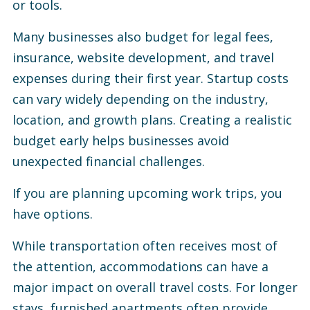
or tools.
Many businesses also budget for legal fees,
insurance, website development, and travel
expenses during their first year. Startup costs
can vary widely depending on the industry,
location, and growth plans. Creating a realistic
budget early helps businesses avoid
unexpected financial challenges.
If you are planning upcoming work trips, you
have options.
While transportation often receives most of
the attention, accommodations can have a
major impact on overall travel costs. For longer
stays, furnished apartments often provide