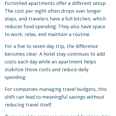
Furnished apartments offer a different setup.
The cost per night often drops over longer
stays, and travelers have a full kitchen, which
reduces food spending. They also have space
to work, relax, and maintain a routine.
For a five to seven day trip, the difference
becomes clear. A hotel stay continues to add
costs each day while an apartment helps
stabilize those costs and reduce daily
spending.
For companies managing travel budgets, this
shift can lead to meaningful savings without
reducing travel itself.