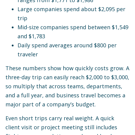
ranges from $1,771 to $1,986
Large companies spend about $2,095 per
trip
Mid-size companies spend between $1,549
and $1,783
Daily spend averages around $800 per
traveler
These numbers show how quickly costs grow. A
three-day trip can easily reach $2,000 to $3,000,
so multiply that across teams, departments,
and a full year, and business travel becomes a
major part of a company’s budget.
Even short trips carry real weight. A quick
client visit or project meeting still includes