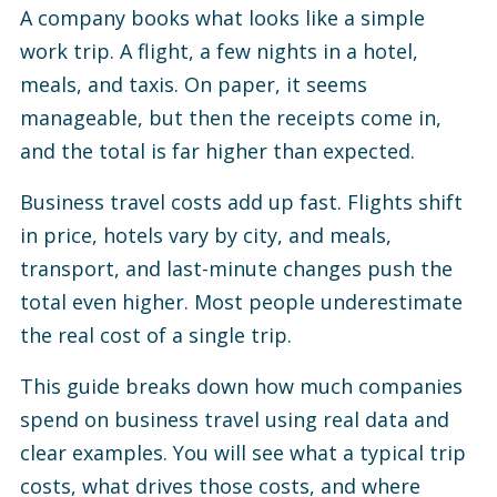
A company books what looks like a simple
work trip. A flight, a few nights in a hotel,
meals, and taxis. On paper, it seems
manageable, but then the receipts come in,
and the total is far higher than expected.
Business travel costs add up fast. Flights shift
in price, hotels vary by city, and meals,
transport, and last-minute changes push the
total even higher. Most people underestimate
the real cost of a single trip.
This guide breaks down how much companies
spend on business travel using real data and
clear examples. You will see what a typical trip
costs, what drives those costs, and where