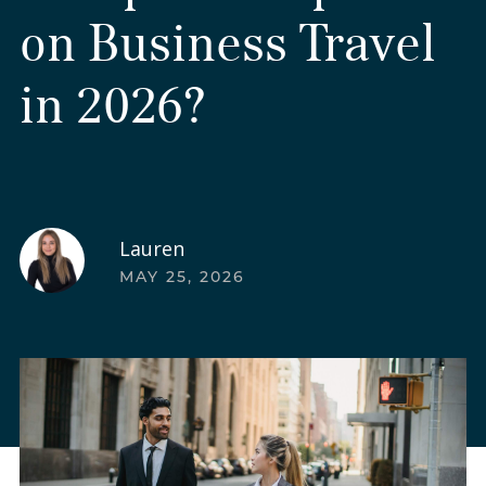
on Business Travel
in 2026?
Lauren
MAY 25, 2026