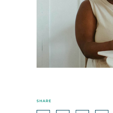
SHARE