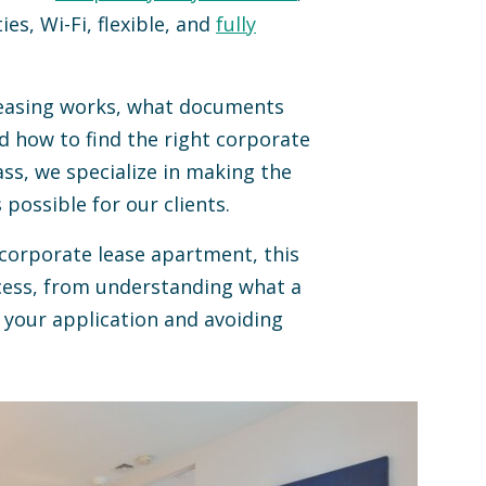
ties, Wi-Fi, flexible, and
fully
leasing works, what documents
nd how to find the right corporate
s, we specialize in making the
 possible for our clients.
 corporate lease apartment, this
cess, from understanding what a
your application and avoiding