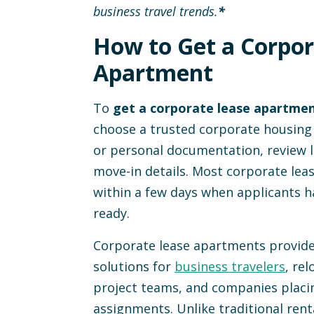
business travel trends.
*
edin
 to Clipboard
How to Get a Corpor
Apartment
To
get a corporate lease apartme
choose a trusted corporate housing
or personal documentation, review 
move-in details. Most corporate le
within a few days when applicants h
ready.
Corporate lease apartments provide 
solutions for
business travelers
, re
project teams, and companies placi
assignments. Unlike traditional rent