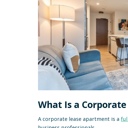
What Is a Corporat
A corporate lease apartment is a
ful
business professionals.