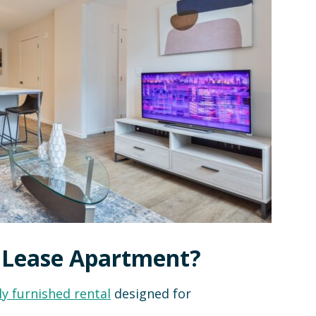
e Lease Apartment?
ly furnished rental
designed for