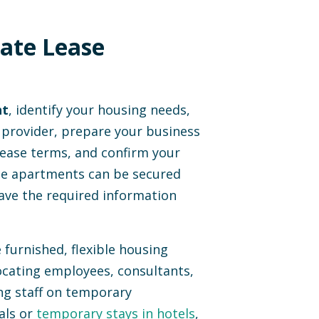
ate Lease
nt
, identify your housing needs,
 provider, prepare your business
lease terms, and confirm your
ase apartments can be secured
ave the required information
furnished, flexible housing
locating employees, consultants,
ng staff on temporary
als or
temporary stays in hotels
,