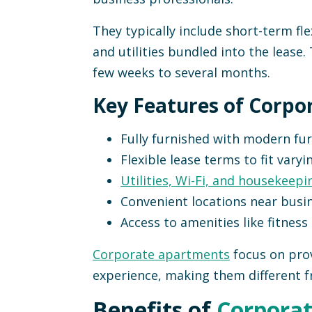
They typically include short-term flex
and utilities bundled into the lease. 
few weeks to several months.
Key Features of Corpo
Fully furnished with modern fur
Flexible lease terms to fit varyi
Utilities, Wi-Fi, and housekeepi
Convenient locations near busin
Access to amenities like fitness
Corporate apartments
focus on prov
experience, making them different f
Benefits of
Corporat