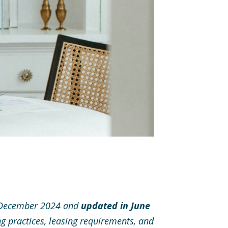
in December 2024 and
updated in June
ng practices, leasing requirements, and