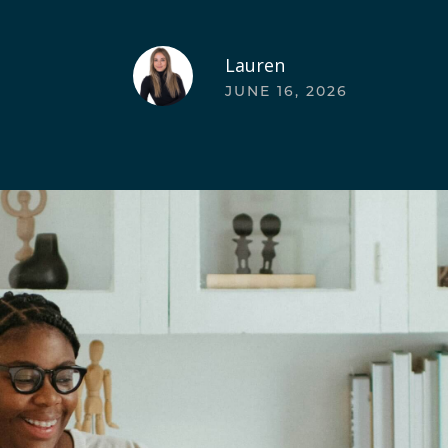
Lauren
JUNE 16, 2026