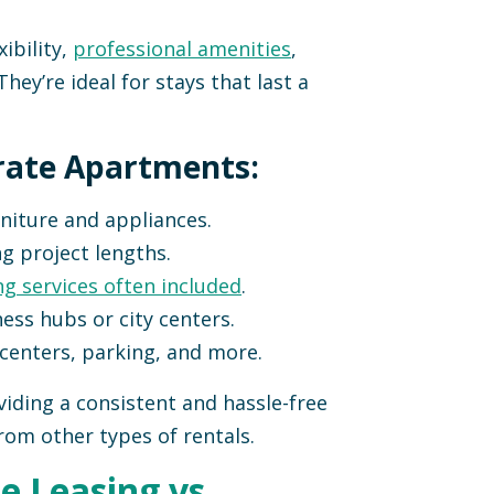
ibility,
professional amenities
,
They’re ideal for stays that last a
rate Apartments:
niture and appliances.
ng project lengths.
ng services often included
.
ess hubs or city centers.
 centers, parking, and more.
iding a consistent and hassle-free
rom other types of rentals.
e Leasing vs.