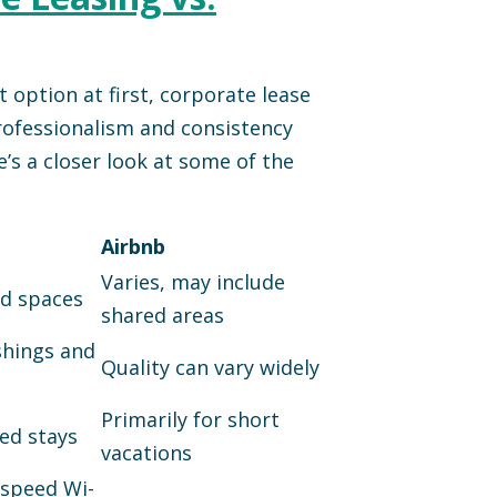
 option at first, corporate lease
professionalism and consistency
e’s a closer look at some of the
Airbnb
Varies, may include
ed spaces
shared areas
shings and
Quality can vary widely
Primarily for short
ed stays
vacations
-speed Wi-