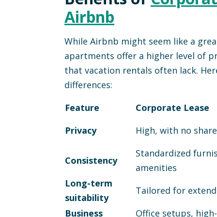
Airbnb
While Airbnb might seem like a great
apartments offer a higher level of 
that vacation rentals often lack. Her
differences:
Feature
Corporate Lease
Privacy
High, with no shar
Standardized furni
Consistency
amenities
Long-term
Tailored for extend
suitability
Business
Office setups, high