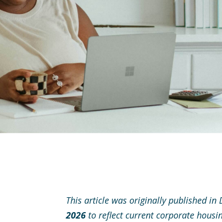
This article was originally published 
2026
to reflect current corporate housi