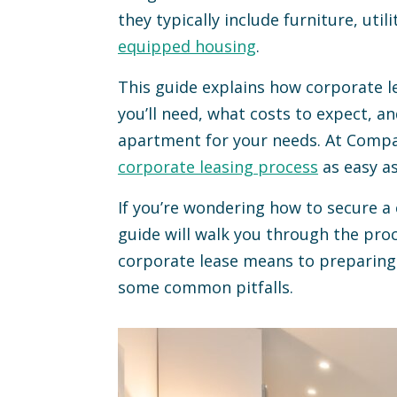
they typically include furniture, utili
equipped housing
.
This guide explains how corporate 
you’ll need, what costs to expect, a
apartment for your needs. At Compas
corporate leasing process
as easy as
If you’re wondering how to secure a
guide will walk you through the pro
corporate lease means to preparing 
some common pitfalls.