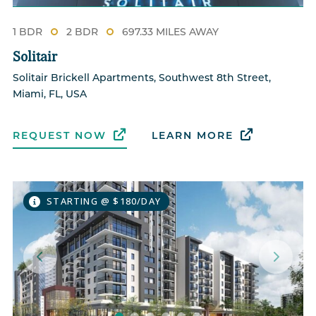
1 BDR
2 BDR
697.33 MILES AWAY
Solitair
Solitair Brickell Apartments, Southwest 8th Street,
Miami, FL, USA
REQUEST NOW
LEARN MORE
STARTING @ $180/DAY