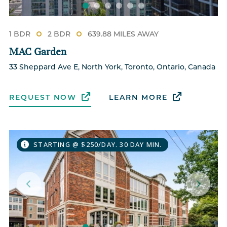
1 BDR
2 BDR
639.88 MILES AWAY
MAC Garden
33 Sheppard Ave E, North York, Toronto, Ontario, Canada
REQUEST NOW
LEARN MORE
STARTING @ $250/DAY. 30 DAY MIN.