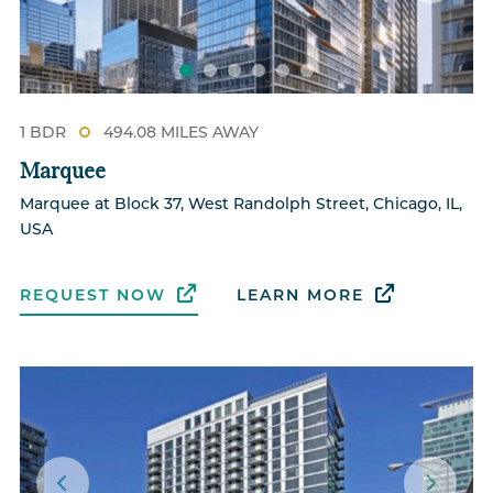
1 BDR
494.08 MILES AWAY
Marquee
Marquee at Block 37, West Randolph Street, Chicago, IL,
USA
REQUEST NOW
LEARN MORE