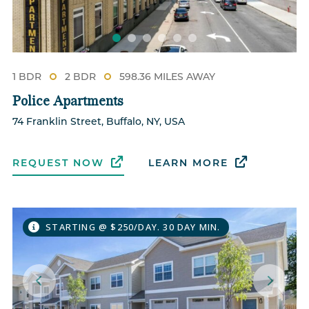
1 BDR
2 BDR
598.36 MILES AWAY
Police Apartments
74 Franklin Street, Buffalo, NY, USA
REQUEST NOW
LEARN MORE
STARTING @ $250/DAY. 30 DAY MIN.