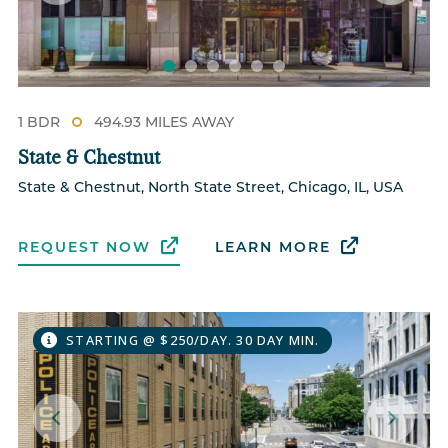
1 BDR
494.93 MILES AWAY
State & Chestnut
State & Chestnut, North State Street, Chicago, IL, USA
REQUEST NOW
LEARN MORE
STARTING @ $250/DAY. 30 DAY MIN.