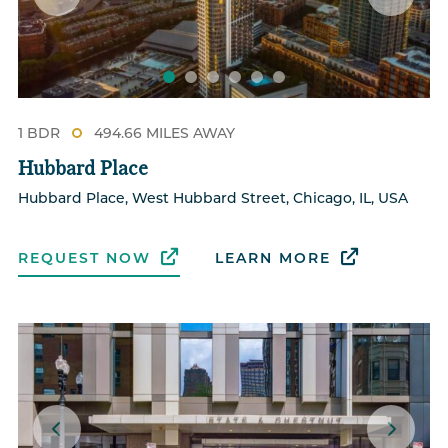
1 BDR
494.66 MILES AWAY
Hubbard Place
Hubbard Place, West Hubbard Street, Chicago, IL, USA
REQUEST NOW
LEARN MORE