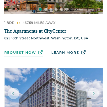
1 BDR
467.59 MILES AWAY
The Apartments at CityCenter
825 10th Street Northwest, Washington, DC, USA
REQUEST NOW
LEARN MORE