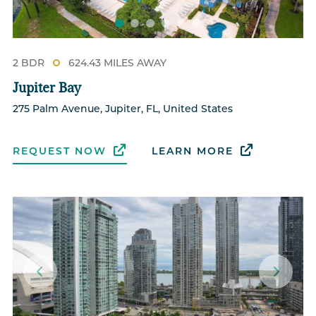
2 BDR
624.43 MILES AWAY
Jupiter Bay
275 Palm Avenue, Jupiter, FL, United States
REQUEST NOW
LEARN MORE