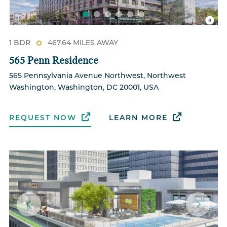
1 BDR
467.64 MILES AWAY
565 Penn Residence
565 Pennsylvania Avenue Northwest, Northwest
Washington, Washington, DC 20001, USA
REQUEST NOW
LEARN MORE