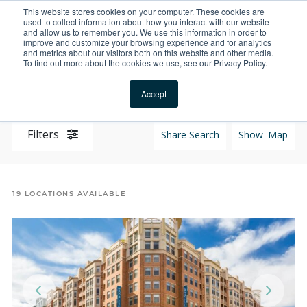
This website stores cookies on your computer. These cookies are
For Reservations: Call (866) 671-1212
used to collect information about how you interact with our website
and allow us to remember you. We use this information in order to
improve and customize your browsing experience and for analytics
Properties | Furnishe
and metrics about our visitors both on this website and other media.
To find out more about the cookies we use, see our Privacy Policy.
Locations
Accept
Filters
Share Search
Show
Map
19
LOCATIONS AVAILABLE