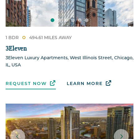
1 BDR
494.61 MILES AWAY
3Eleven
3Eleven Luxury Apartments, West Illinois Street, Chicago,
IL, USA
REQUEST NOW
LEARN MORE