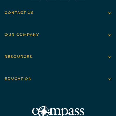
CONTACT US
OUR COMPANY
RESOURCES
EDUCATION