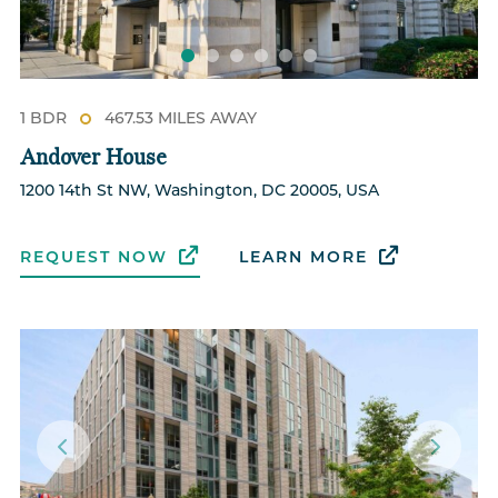
1 BDR
467.53 MILES AWAY
Andover House
1200 14th St NW, Washington, DC 20005, USA
REQUEST NOW
LEARN MORE