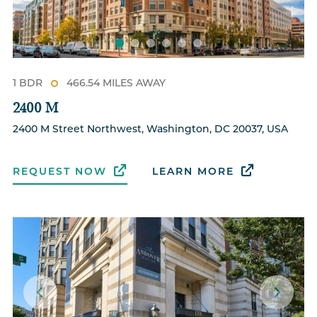
1 BDR
466.54 MILES AWAY
2400 M
2400 M Street Northwest, Washington, DC 20037, USA
REQUEST NOW
LEARN MORE