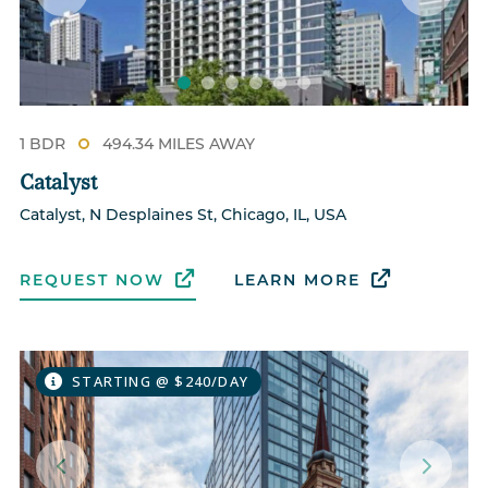
1 BDR
494.34 MILES AWAY
Catalyst
Catalyst, N Desplaines St, Chicago, IL, USA
REQUEST NOW
LEARN MORE
STARTING @ $240/DAY