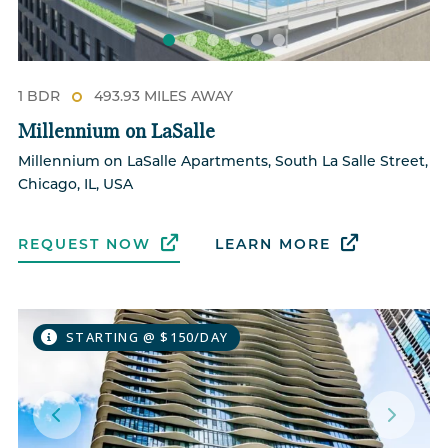
1 BDR
493.93 MILES AWAY
Millennium on LaSalle
Millennium on LaSalle Apartments, South La Salle Street,
Chicago, IL, USA
REQUEST NOW
LEARN MORE
STARTING @ $150/DAY