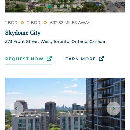
1 BDR
2 BDR
632.82 MILES AWAY
Skydome City
373 Front Street West, Toronto, Ontario, Canada
REQUEST NOW
LEARN MORE