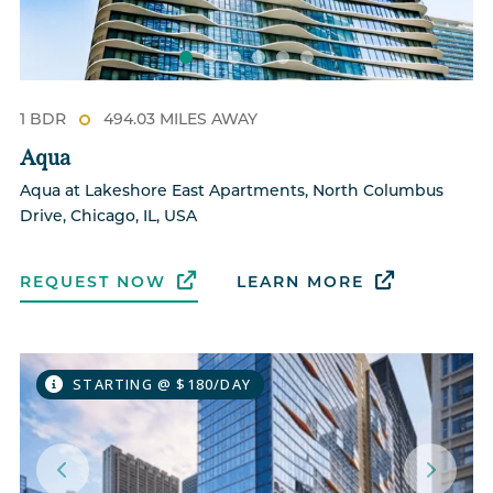
1 BDR
494.03 MILES AWAY
Aqua
Aqua at Lakeshore East Apartments, North Columbus
Drive, Chicago, IL, USA
REQUEST NOW
LEARN MORE
STARTING @ $180/DAY