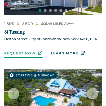
1 BDR
2 BDR
605.49 MILES AWAY
81 Tussing
Delton Street, City of Tonawanda, New York 14150, USA
REQUEST NOW
LEARN MORE
STARTING @ $180/DAY