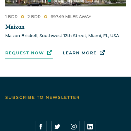
1 BDR
2 BDR
697.49 MILES AWAY
Maizon
Maizon Brickell, Southwest 12th Street, Miami, FL, USA
REQUEST NOW
LEARN MORE
SUBSCRIBE TO NEWSLETTER
Compass Furnished Apartments – Faceboo
Compass Furnished Apartments – T
Compass Furnished Apartme
Compass Furnished 