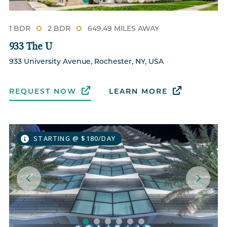
1 BDR
2 BDR
649.49 MILES AWAY
933 The U
933 University Avenue, Rochester, NY, USA
REQUEST NOW
LEARN MORE
STARTING @ $180/DAY